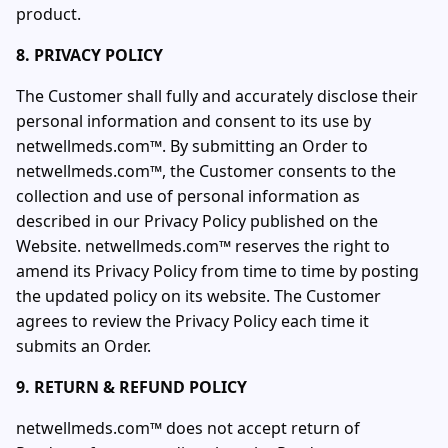
product.
8. PRIVACY POLICY
The Customer shall fully and accurately disclose their
personal information and consent to its use by
netwellmeds.com™. By submitting an Order to
netwellmeds.com™, the Customer consents to the
collection and use of personal information as
described in our Privacy Policy published on the
Website. netwellmeds.com™ reserves the right to
amend its Privacy Policy from time to time by posting
the updated policy on its website. The Customer
agrees to review the Privacy Policy each time it
submits an Order.
9. RETURN & REFUND POLICY
netwellmeds.com™ does not accept return of