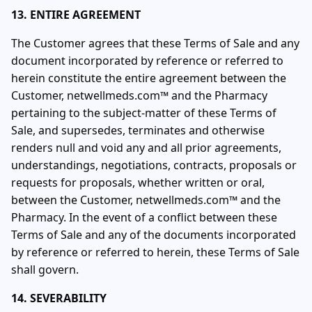
13. ENTIRE AGREEMENT
The Customer agrees that these Terms of Sale and any
document incorporated by reference or referred to
herein constitute the entire agreement between the
Customer, netwellmeds.com™ and the Pharmacy
pertaining to the subject-matter of these Terms of
Sale, and supersedes, terminates and otherwise
renders null and void any and all prior agreements,
understandings, negotiations, contracts, proposals or
requests for proposals, whether written or oral,
between the Customer, netwellmeds.com™ and the
Pharmacy. In the event of a conflict between these
Terms of Sale and any of the documents incorporated
by reference or referred to herein, these Terms of Sale
shall govern.
14. SEVERABILITY