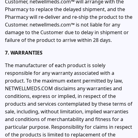
Customer, netwellmeds.com™ will arrange with the
Pharmacy to replace the delayed shipment, and the
Pharmacy will re-deliver and re-ship the product to the
Customer. netwellmeds.com™ is not liable for any
damage to the Customer due to delay in shipment or
failure of the product to arrive within 28 days.
7. WARRANTIES
The manufacturer of each product is solely
responsible for any warranty associated with a
product. To the maximum extent permitted by law,
NETWELLMEDS.COM disclaims any warranties and
conditions, express or implied, in respect of the
products and services contemplated by these terms of
sale, including, without limitation, implied warranties
and conditions of merchantability and fitness for a
particular purpose. Responsibility for claims in respect
of the products is limited to replacement of the