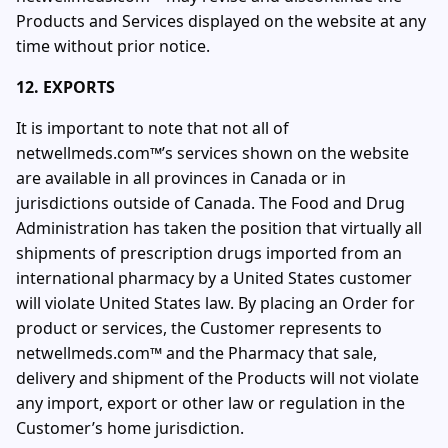
Products and Services displayed on the website at any
time without prior notice.
12. EXPORTS
It is important to note that not all of
netwellmeds.com™’s services shown on the website
are available in all provinces in Canada or in
jurisdictions outside of Canada. The Food and Drug
Administration has taken the position that virtually all
shipments of prescription drugs imported from an
international pharmacy by a United States customer
will violate United States law. By placing an Order for
product or services, the Customer represents to
netwellmeds.com™ and the Pharmacy that sale,
delivery and shipment of the Products will not violate
any import, export or other law or regulation in the
Customer’s home jurisdiction.