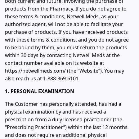
both current and future, involving the purchase of
products from the Pharmacy. If you do not agree to
these terms & conditions, Netwell Meds, as your
authorized agent, will not be able to facilitate your
purchase of products. If you have received products
with these terms & conditions, and you do not agree
to be bound by them, you must return the products
within 30 days by contacting Netwell Meds at the
contact number available on its website at
https://netwellmeds.com/ (the “Website”). You may
also reach us at 1-888-369-6101.
1. PERSONAL EXAMINATION
The Customer has personally attended, has had a
physical examination by and has received a
prescription from a duly licensed practitioner (the
“Prescribing Practitioner”) within the last 12 months
and does not require an additional physical