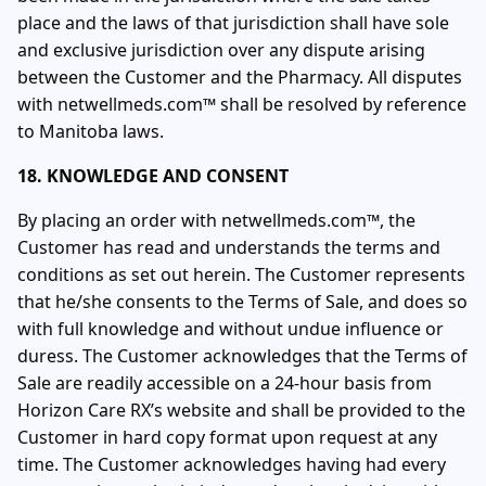
place and the laws of that jurisdiction shall have sole
and exclusive jurisdiction over any dispute arising
between the Customer and the Pharmacy. All disputes
with netwellmeds.com™ shall be resolved by reference
to Manitoba laws.
18. KNOWLEDGE AND CONSENT
By placing an order with netwellmeds.com™, the
Customer has read and understands the terms and
conditions as set out herein. The Customer represents
that he/she consents to the Terms of Sale, and does so
with full knowledge and without undue influence or
duress. The Customer acknowledges that the Terms of
Sale are readily accessible on a 24-hour basis from
Horizon Care RX’s website and shall be provided to the
Customer in hard copy format upon request at any
time. The Customer acknowledges having had every