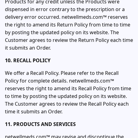
Products for any credit unless the Products were
dispensed in error contrary to the prescription or a
delivery error occurred. netwellmeds.com™ reserves
the right to amend its Return Policy from time to time
by posting the updated policy on its website. The
Customer agrees to review the Return Policy each time
it submits an Order.
10. RECALL POLICY
We offer a Recall Policy. Please refer to the Recall
Policy for complete details. netwellmeds.com™
reserves the right to amend its Recall Policy from time
to time by posting the updated policy on its website.
The Customer agrees to review the Recall Policy each
time it submits an Order.
11. PRODUCTS AND SERVICES
netwellmeds.com™ may revise and discontinue the