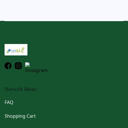
Footer
Netwell Meds
FAQ
Shopping Cart