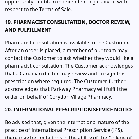
opportunity to obtain independent legal advice with
respect to the Terms of Sale.
19. PHARMACIST CONSULTATION, DOCTOR REVIEW,
AND FULFILLMENT
Pharmacist consultation is available to the Customer.
After an order is placed, a member of our team may
contact the Customer to ask whether they would like a
pharmacist consultation. The Customer acknowledges
that a Canadian doctor may review and co-sign the
prescription where required. The Customer further
acknowledges that Parkway Pharmacy will fulfill the
order on behalf of Corydon Village Pharmacy.
20. INTERNATIONAL PRESCRIPTION SERVICE NOTICE
Be advised that, given the international nature of the
practice of International Prescription Service (IPS),
there may be limitations in the ability of the College of