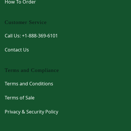
How To Order
Customer Service
Call Us: +1-888-369-6101
Contact Us
Terms and Compliance
Terms and Conditions
Terms of Sale
Privacy & Security Policy