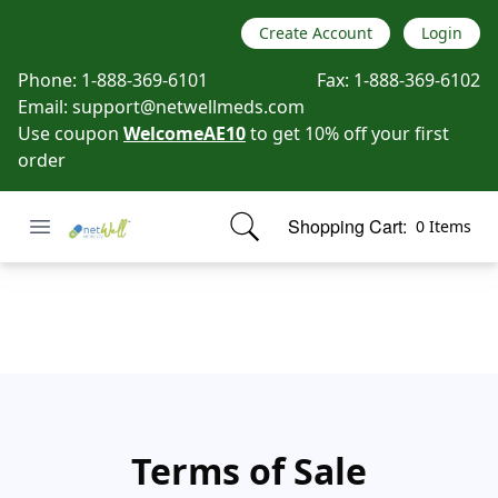
Create Account
Login
Phone:
1-888-369-6101
Fax:
1-888-369-6102
Email:
support@netwellmeds.com
Use coupon
WelcomeAE10
to get 10% off your first
order
Open menu
Shopping Cart:
0 Items
Netwell Meds
items in cart, view bag
Term of Sales
Terms of Sale