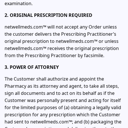
examination.
2. ORIGINAL PRESCRIPTION REQUIRED
netwellmeds.com™ will not accept any Order unless
the customer delivers the Prescribing Practitioner’s
original prescription to netwellmeds.com™ or unless
netwellmeds.com™ receives the original prescription
from the Prescribing Practitioner by facsimile.
3. POWER OF ATTORNEY
The Customer shall authorize and appoint the
Pharmacy as its attorney and agent, to take all steps,
sign all documents and to act on its behalf as if the
Customer was personally present and acting for itself
for the limited purposes of (a) obtaining a legally valid
prescription for any prescription which the Customer
had sent to netwellmeds.com™; and (b) packaging the