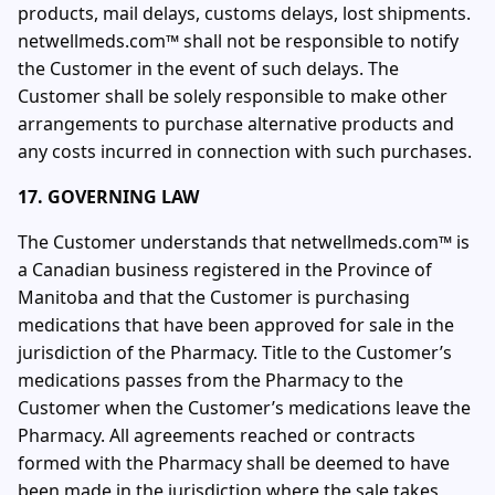
products, mail delays, customs delays, lost shipments.
netwellmeds.com™ shall not be responsible to notify
the Customer in the event of such delays. The
Customer shall be solely responsible to make other
arrangements to purchase alternative products and
any costs incurred in connection with such purchases.
17. GOVERNING LAW
The Customer understands that netwellmeds.com™ is
a Canadian business registered in the Province of
Manitoba and that the Customer is purchasing
medications that have been approved for sale in the
jurisdiction of the Pharmacy. Title to the Customer’s
medications passes from the Pharmacy to the
Customer when the Customer’s medications leave the
Pharmacy. All agreements reached or contracts
formed with the Pharmacy shall be deemed to have
been made in the jurisdiction where the sale takes