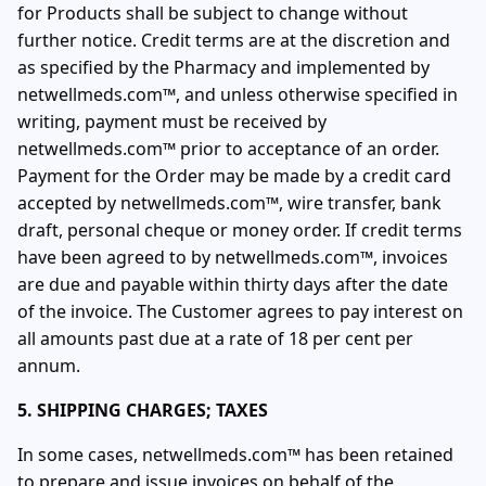
for Products shall be subject to change without
further notice. Credit terms are at the discretion and
as specified by the Pharmacy and implemented by
netwellmeds.com™, and unless otherwise specified in
writing, payment must be received by
netwellmeds.com™ prior to acceptance of an order.
Payment for the Order may be made by a credit card
accepted by netwellmeds.com™, wire transfer, bank
draft, personal cheque or money order. If credit terms
have been agreed to by netwellmeds.com™, invoices
are due and payable within thirty days after the date
of the invoice. The Customer agrees to pay interest on
all amounts past due at a rate of 18 per cent per
annum.
5. SHIPPING CHARGES; TAXES
In some cases, netwellmeds.com™ has been retained
to prepare and issue invoices on behalf of the