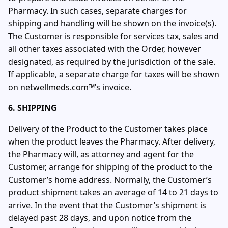
Pharmacy. In such cases, separate charges for
shipping and handling will be shown on the invoice(s).
The Customer is responsible for services tax, sales and
all other taxes associated with the Order, however
designated, as required by the jurisdiction of the sale.
If applicable, a separate charge for taxes will be shown
on netwellmeds.com™’s invoice.
6. SHIPPING
Delivery of the Product to the Customer takes place
when the product leaves the Pharmacy. After delivery,
the Pharmacy will, as attorney and agent for the
Customer, arrange for shipping of the product to the
Customer’s home address. Normally, the Customer’s
product shipment takes an average of 14 to 21 days to
arrive. In the event that the Customer’s shipment is
delayed past 28 days, and upon notice from the