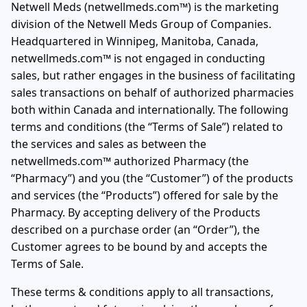
Netwell Meds (netwellmeds.com™) is the marketing
division of the Netwell Meds Group of Companies.
Headquartered in Winnipeg, Manitoba, Canada,
netwellmeds.com™ is not engaged in conducting
sales, but rather engages in the business of facilitating
sales transactions on behalf of authorized pharmacies
both within Canada and internationally. The following
terms and conditions (the “Terms of Sale”) related to
the services and sales as between the
netwellmeds.com™ authorized Pharmacy (the
“Pharmacy”) and you (the “Customer”) of the products
and services (the “Products”) offered for sale by the
Pharmacy. By accepting delivery of the Products
described on a purchase order (an “Order”), the
Customer agrees to be bound by and accepts the
Terms of Sale.
These terms & conditions apply to all transactions,