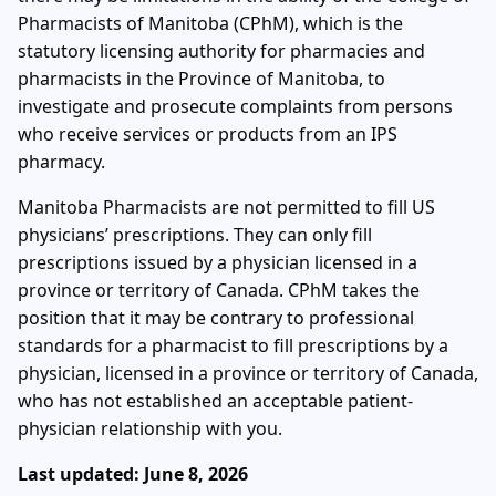
Pharmacists of Manitoba (CPhM), which is the
statutory licensing authority for pharmacies and
pharmacists in the Province of Manitoba, to
investigate and prosecute complaints from persons
who receive services or products from an IPS
pharmacy.
Manitoba Pharmacists are not permitted to fill US
physicians’ prescriptions. They can only fill
prescriptions issued by a physician licensed in a
province or territory of Canada. CPhM takes the
position that it may be contrary to professional
standards for a pharmacist to fill prescriptions by a
physician, licensed in a province or territory of Canada,
who has not established an acceptable patient-
physician relationship with you.
Last updated: June 8, 2026