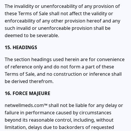
The invalidity or unenforceability of any provision of
these Terms of Sale shall not affect the validity or
enforceability of any other provision hereof and any
such invalid or unenforceable provision shall be
deemed to be severable.
15. HEADINGS
The section headings used herein are for convenience
of reference only and do not form a part of these
Terms of Sale, and no construction or inference shall
be derived therefrom.
16. FORCE MAJEURE
netwellmeds.com™ shall not be liable for any delay or
failure in performance caused by circumstances
beyond its reasonable control, including, without
limitation, delays due to backorders of requested