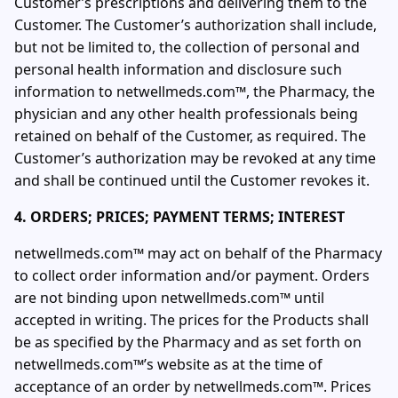
Customer’s prescriptions and delivering them to the
Customer. The Customer’s authorization shall include,
but not be limited to, the collection of personal and
personal health information and disclosure such
information to netwellmeds.com™, the Pharmacy, the
physician and any other health professionals being
retained on behalf of the Customer, as required. The
Customer’s authorization may be revoked at any time
and shall be continued until the Customer revokes it.
4. ORDERS; PRICES; PAYMENT TERMS; INTEREST
netwellmeds.com™ may act on behalf of the Pharmacy
to collect order information and/or payment. Orders
are not binding upon netwellmeds.com™ until
accepted in writing. The prices for the Products shall
be as specified by the Pharmacy and as set forth on
netwellmeds.com™’s website as at the time of
acceptance of an order by netwellmeds.com™. Prices