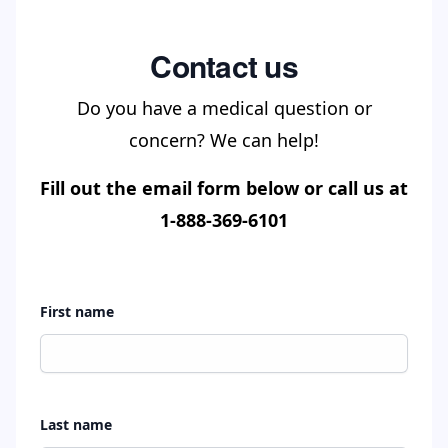
Contact us
Do you have a medical question or
concern? We can help!
Fill out the email form below or call us at
1-888-369-6101
First name
Last name