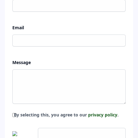
Email
Message
By selecting this, you agree to our
privacy policy
.