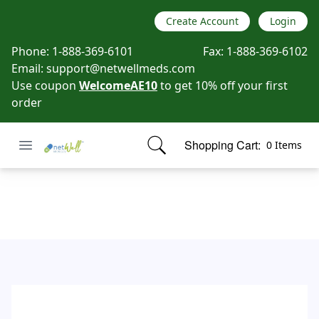
Create Account
Login
Phone:
1-888-369-6101
Fax:
1-888-369-6102
Email:
support@netwellmeds.com
Use coupon
WelcomeAE10
to get 10% off your first
order
Open menu
Shopping Cart:
0 Items
Netwell Meds
items in cart, view bag
Contact Us