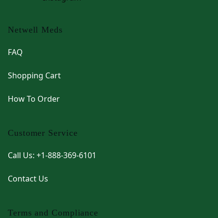
Netwell Meds
FAQ
Shopping Cart
How To Order
Customer Service
Call Us: +1-888-369-6101
Contact Us
Terms and Compliance