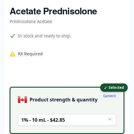
Home
Acetate Prednisolone
Prednisolone Acetate
Product information
In stock and ready to ship.
RX Required
✓
Product options
Selected
Generic
Product strength & quantity
1% - 10 mL - $42.85