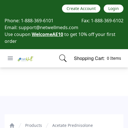
Create Account
Login
Phone:
1-888-369-6101
Fax:
1-888-369-6102
Email:
support@netwellmeds.com
Use coupon
WelcomeAE10
to get 10% off your first
order
Open menu
Shopping Cart:
0 Items
Netwell Meds
items in cart, view bag
Acetate Prednisolone
Products
Acetate Prednisolone