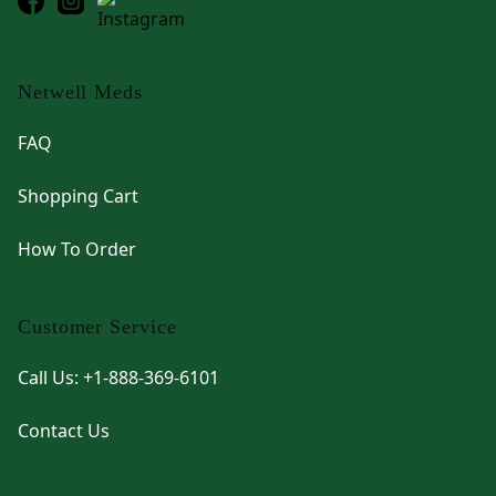
Netwell Meds
FAQ
Shopping Cart
How To Order
Customer Service
Call Us: +1-888-369-6101
Contact Us