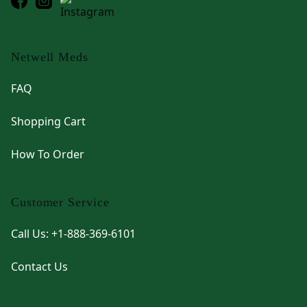
Netwell Meds
FAQ
Shopping Cart
How To Order
Customer Service
Call Us: +1-888-369-6101
Contact Us