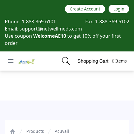
Create Account
Login
Phone:
1-888-369-6101
Fax:
1-888-369-6102
Email:
support@netwellmeds.com
Use coupon
WelcomeAE10
to get 10% off your first
order
Open menu
Shopping Cart:
0 Items
Netwell Meds
items in cart, view bag
Acuvail
Products
Acuvail