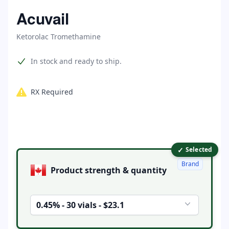
Home
Acuvail
Ketorolac Tromethamine
Product information
In stock and ready to ship.
RX Required
✓
Product options
Selected
Brand
Product strength & quantity
0.45% - 30 vials - $23.1