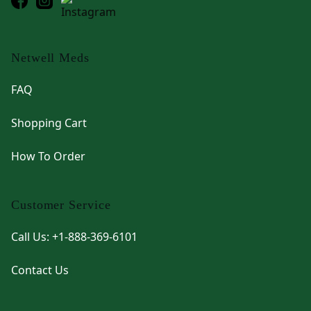
Netwell Meds
FAQ
Shopping Cart
How To Order
Customer Service
Call Us: +1-888-369-6101
Contact Us