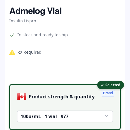
Home
Admelog Vial
Insulin Lispro
Product information
In stock and ready to ship.
RX Required
✓
Product options
Selected
Brand
Product strength & quantity
100u/mL - 1 vial - $77