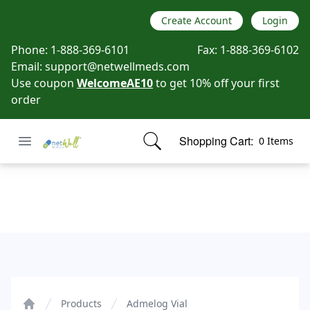
Create Account
Login
Phone:
1-888-369-6101
Fax:
1-888-369-6102
Email:
support@netwellmeds.com
Use coupon
WelcomeAE10
to get 10% off your first
order
Open menu
Shopping Cart:
0 Items
Netwell Meds
items in cart, view bag
Admelog Vial
Products
Admelog Vial