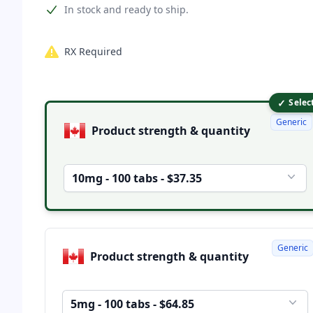
Product information
In stock and ready to ship.
RX Required
✓
Product options
Selec
Generic
Product strength & quantity
10mg - 100 tabs - $37.35
Generic
Product strength & quantity
5mg - 100 tabs - $64.85