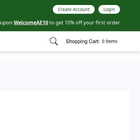
Create Account
Login
oupon
WelcomeAE10
to get 10% off your first order
Shopping Cart:
0 Items
items in cart, view bag