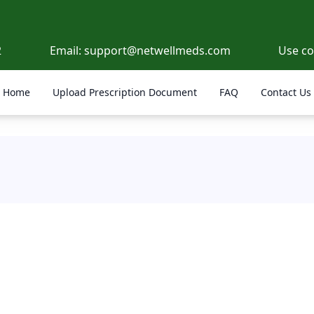
2
Email:
support@netwellmeds.com
Use c
Home
Upload Prescription Document
FAQ
Contact Us