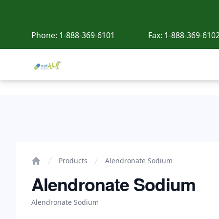
Phone:
1-888-369-6101
Fax:
1-888-369-610
Netwell Meds
Alendronate Sodium
Products
Alendronate Sodium
Home
Alendronate Sodium
Alendronate Sodium