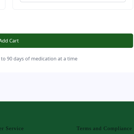
Add Cart
 to 90 days of medication at a time
r Service
Terms and Compliance