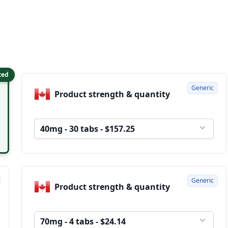
ted
Generic
Product strength & quantity
40mg - 30 tabs - $157.25
Generic
Product strength & quantity
70mg - 4 tabs - $24.14