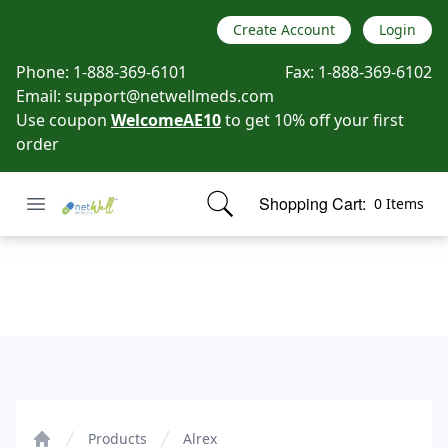
Create Account
Login
Phone:
1-888-369-6101
Fax:
1-888-369-6102
Email:
support@netwellmeds.com
Use coupon
WelcomeAE10
to get 10% off your first
order
Open menu
Shopping Cart:
0 Items
Netwell Meds
items in cart, view bag
Alrex
Products
Alrex