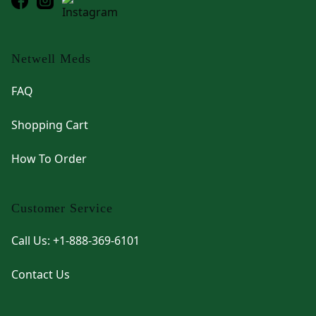
Netwell Meds
FAQ
Shopping Cart
How To Order
Customer Service
Call Us: +1-888-369-6101
Contact Us