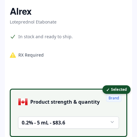
Home
Alrex
Loteprednol Etabonate
Product information
In stock and ready to ship.
RX Required
✓
Product options
Selected
Brand
Product strength & quantity
0.2% - 5 mL - $83.6