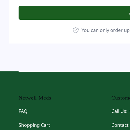
You can only order up
Footer
Netwell Meds
Custome
FAQ
Call Us:
Shopping Cart
Contact