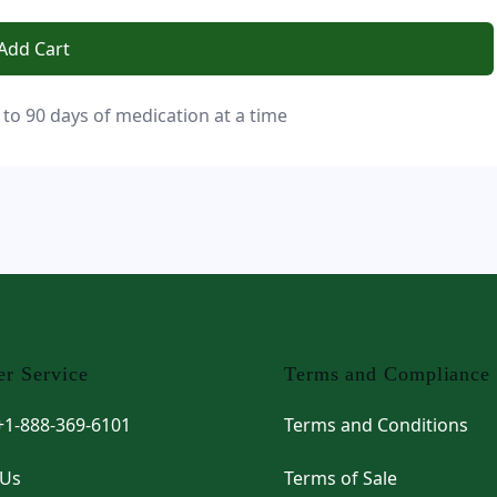
Add Cart
 to 90 days of medication at a time
r Service
Terms and Compliance
 +1-888-369-6101
Terms and Conditions
 Us
Terms of Sale