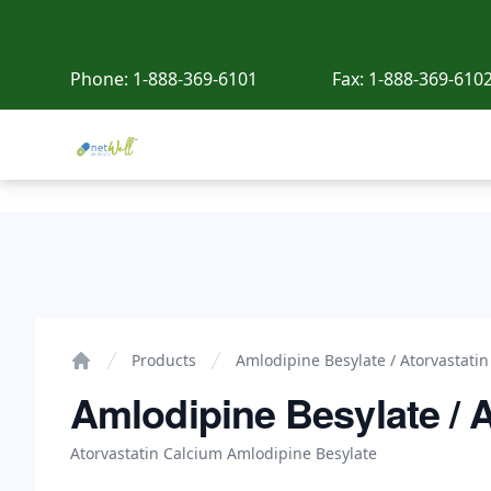
Phone:
1-888-369-6101
Fax:
1-888-369-610
Netwell Meds
Amlodipine Besylate / Atorvastatin Calcium
Products
Amlodipine Besylate / Atorvastati
Home
Amlodipine Besylate / 
Atorvastatin Calcium Amlodipine Besylate