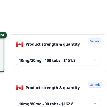
ted
Generic
Product strength & quantity
10mg/20mg - 100 tabs - $151.8
Generic
Product strength & quantity
10mg/80mg - 90 tabs - $162.8