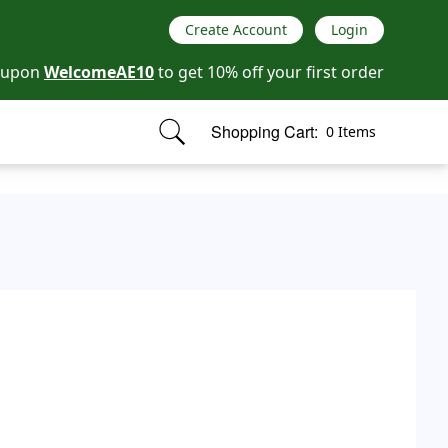
Create Account
Login
oupon
WelcomeAE10
to get 10% off your first order
Shopping Cart:
0 Items
items in cart, view bag