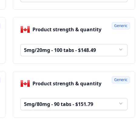
Generic
Product strength & quantity
5mg/20mg - 100 tabs - $148.49
Generic
Product strength & quantity
5mg/80mg - 90 tabs - $151.79