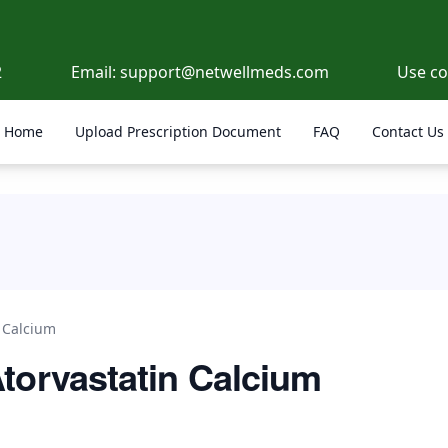
2
Email:
support@netwellmeds.com
Use c
Home
Upload Prescription Document
FAQ
Contact Us
n Calcium
Atorvastatin Calcium