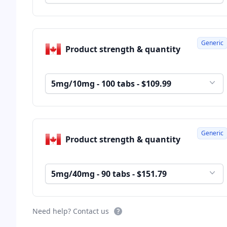
Generic
Product strength & quantity
5mg/10mg - 100 tabs - $109.99
Generic
Product strength & quantity
5mg/40mg - 90 tabs - $151.79
Need help? Contact us