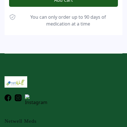
Add Cart
You can only order up to 90 days of
medication at a time
Footer
Netwell Meds