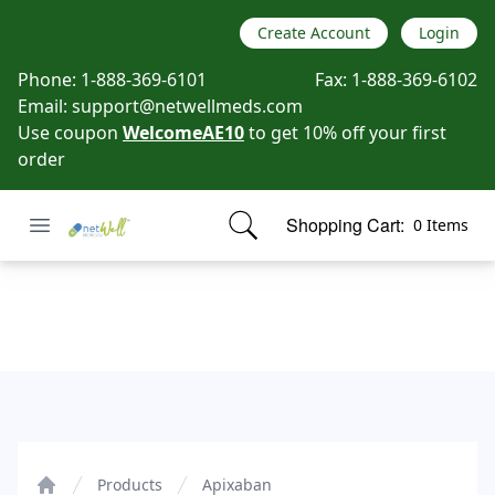
Create Account
Login
Phone:
1-888-369-6101
Fax:
1-888-369-6102
Email:
support@netwellmeds.com
Use coupon
WelcomeAE10
to get 10% off your first
order
Open menu
Shopping Cart:
0 Items
Netwell Meds
items in cart, view bag
Apixaban
Products
Apixaban