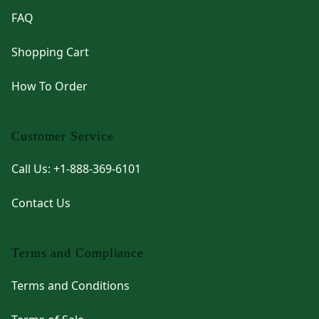
FAQ
Shopping Cart
How To Order
Customer Service
Call Us: +1-888-369-6101
Contact Us
Terms and Compliance
Terms and Conditions