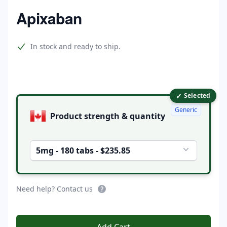
Home
Apixaban
Product information
In stock and ready to ship.
✓
Product options
Selected
Generic
Product strength & quantity
5mg - 180 tabs - $235.85
Need help? Contact us