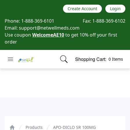
Create Account
Login
Phone:
1-888-369-6101
Fax:
1-888-369-6102
Email:
support@netwellmeds.com
Use coupon
WelcomeAE10
to get 10% off your first
order
Open menu
Shopping Cart:
0 Items
Netwell Meds
items in cart, view bag
APO-DICLO SR 100MG
Products
APO-DICLO SR 100MG