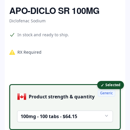
Home
APO-DICLO SR 100MG
Diclofenac Sodium
Product information
In stock and ready to ship.
RX Required
✓
Product options
Selected
Generic
Product strength & quantity
100mg - 100 tabs - $64.15