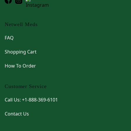
Netwell Meds
FAQ
Shopping Cart
How To Order
Customer Service
Call Us: +1-888-369-6101
Contact Us