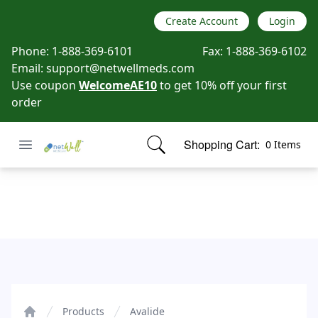
Create Account
Login
Phone:
1-888-369-6101
Fax:
1-888-369-6102
Email:
support@netwellmeds.com
Use coupon
WelcomeAE10
to get 10% off your first
order
Open menu
Shopping Cart:
0 Items
Netwell Meds
items in cart, view bag
Avalide
Products
Avalide