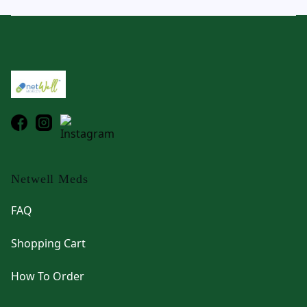
Footer
Netwell Meds
FAQ
Shopping Cart
How To Order