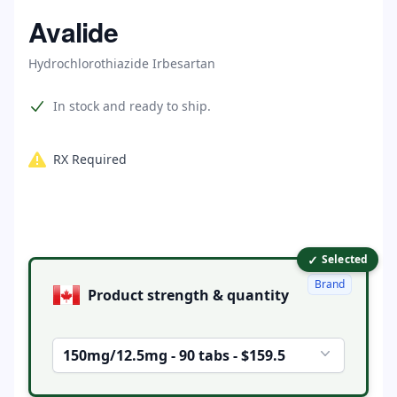
Home
Avalide
Hydrochlorothiazide Irbesartan
Product information
In stock and ready to ship.
RX Required
✓
Product options
Selected
Brand
Product strength & quantity
150mg/12.5mg - 90 tabs - $159.5