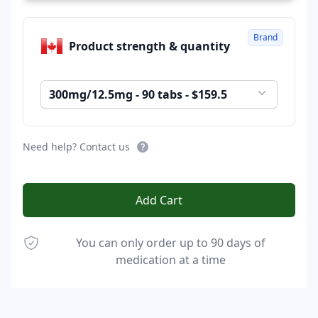
Brand
Product strength & quantity
300mg/12.5mg - 90 tabs - $159.5
Need help? Contact us
Add Cart
You can only order up to 90 days of
medication at a time