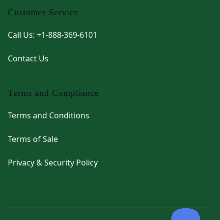
Customer Service
Call Us: +1-888-369-6101
Contact Us
Terms and Compliance
Terms and Conditions
Terms of Sale
Privacy & Security Policy