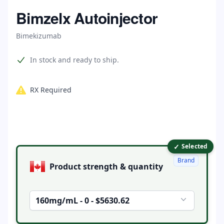
Home
Bimzelx Autoinjector
Bimekizumab
Product information
In stock and ready to ship.
RX Required
✓
Product options
Selected
Brand
Product strength & quantity
160mg/mL - 0 - $5630.62