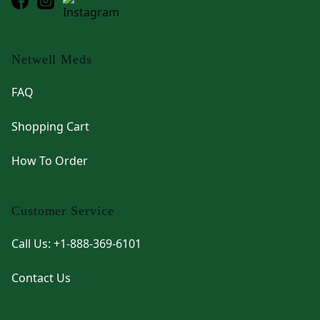
Netwell Meds
FAQ
Shopping Cart
How To Order
Customer Service
Call Us: +1-888-369-6101
Contact Us