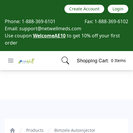
Create Account
Login
Phone:
1-888-369-6101
Fax:
1-888-369-6102
Email:
support@netwellmeds.com
Use coupon
WelcomeAE10
to get 10% off your first
order
Open menu
Shopping Cart:
0 Items
Netwell Meds
items in cart, view bag
Bimzelx Autoinjector
Products
Bimzelx Autoinjector