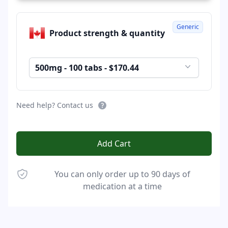
Generic
Product strength & quantity
500mg - 100 tabs - $170.44
Need help? Contact us
Add Cart
You can only order up to 90 days of
medication at a time