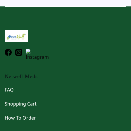
Footer
Netwell Meds
FAQ
Shopping Cart
How To Order