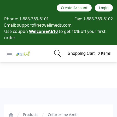
Create Account
Login
Phone:
1-888-369-6101
Fax:
1-888-369-6102
Email:
support@netwellmeds.com
Use coupon
WelcomeAE10
to get 10% off your first
order
Open menu
Shopping Cart:
0 Items
Netwell Meds
items in cart, view bag
Cefuroxime Axetil
Products
Cefuroxime Axetil