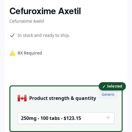
Home
Cefuroxime Axetil
Cefuroxime Axetil
Product information
In stock and ready to ship.
RX Required
✓
Product options
Selected
Generic
Product strength & quantity
250mg - 100 tabs - $123.15