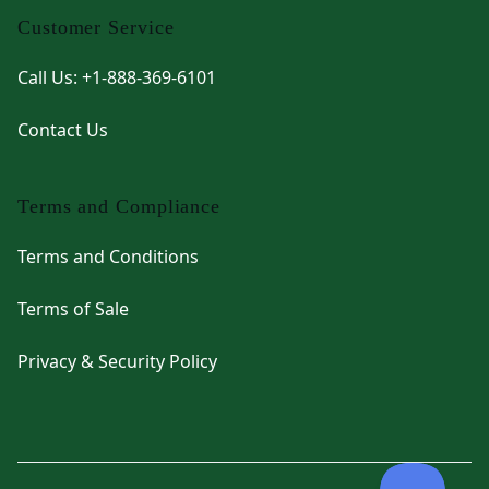
Customer Service
Call Us: +1-888-369-6101
Contact Us
Terms and Compliance
Terms and Conditions
Terms of Sale
Privacy & Security Policy