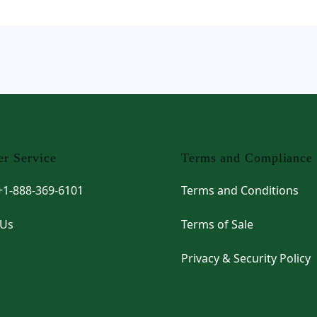
r Service
Terms and Compliance
 +1-888-369-6101
Terms and Conditions
 Us
Terms of Sale
Privacy & Security Policy