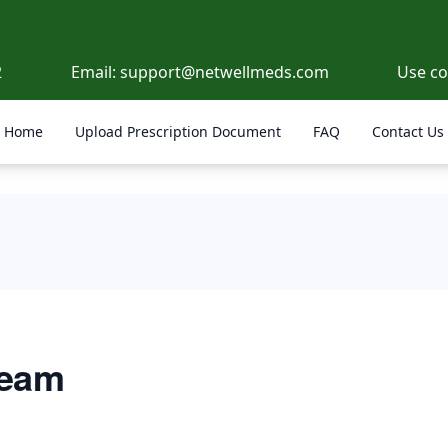
2
Email:
support@netwellmeds.com
Use c
Home
Upload Prescription Document
FAQ
Contact Us
ream