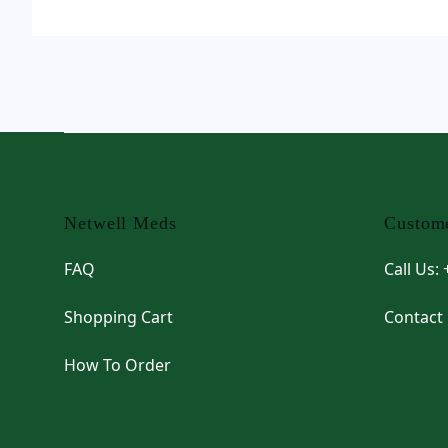
Footer
Netwell Meds
Custome
FAQ
Call Us:
Shopping Cart
Contact
How To Order