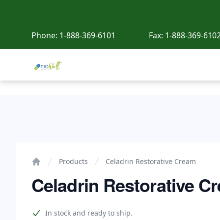
Phone:
1-888-369-6101
Fax:
1-888-369-610
Netwell Meds
Celadrin Restorative Cream
Products
Celadrin Restorative Cream
Home
Celadrin Restorative C
Product information
In stock and ready to ship.