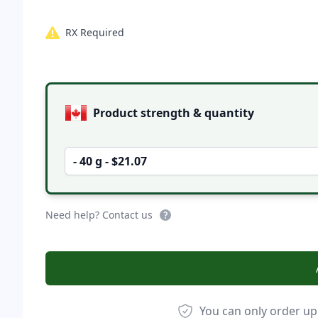
RX Required
Product options
Product strength & quantity
- 40 g - $21.07
Need help? Contact us
You can only order up