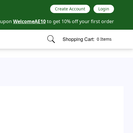
Create Account
Login
oupon
WelcomeAE10
to get 10% off your first order
Shopping Cart:
0 Items
items in cart, view bag