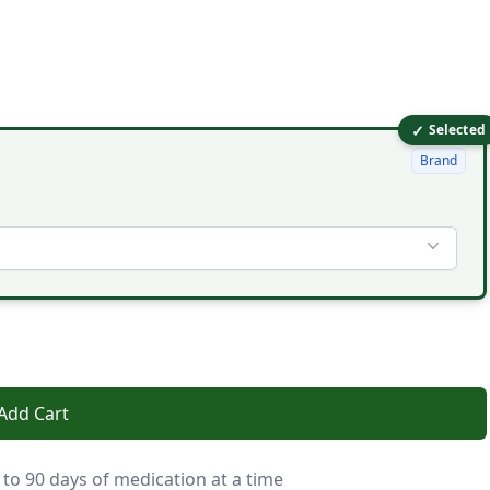
✓
Selected
Brand
Add Cart
 to 90 days of medication at a time