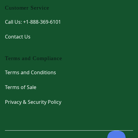
Customer Service
Call Us: +1-888-369-6101
Contact Us
Terms and Compliance
Terms and Conditions
Terms of Sale
Privacy & Security Policy