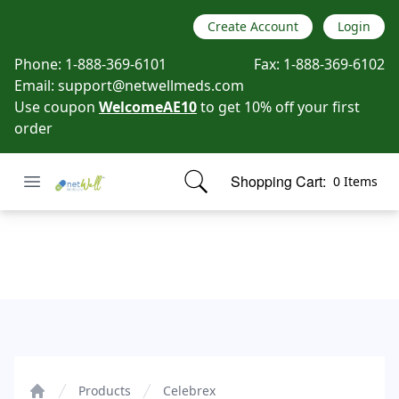
Create Account
Login
Phone:
1-888-369-6101
Fax:
1-888-369-6102
Email:
support@netwellmeds.com
Use coupon
WelcomeAE10
to get 10% off your first
order
Open menu
Shopping Cart:
0 Items
Netwell Meds
items in cart, view bag
Celebrex
Products
Celebrex