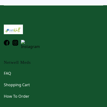
Footer
Netwell Meds
FAQ
Shopping Cart
How To Order