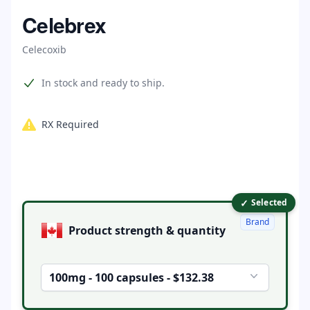
Home
Celebrex
Celecoxib
Product information
In stock and ready to ship.
RX Required
✓
Product options
Selected
Brand
Product strength & quantity
100mg - 100 capsules - $132.38