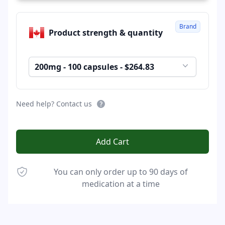
Brand
Product strength & quantity
200mg - 100 capsules - $264.83
Need help? Contact us
Add Cart
You can only order up to 90 days of
medication at a time