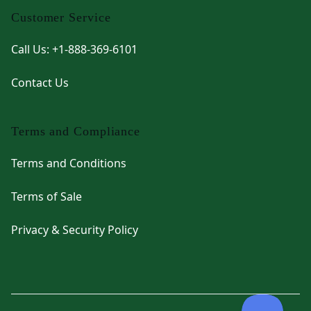
Customer Service
Call Us: +1-888-369-6101
Contact Us
Terms and Compliance
Terms and Conditions
Terms of Sale
Privacy & Security Policy