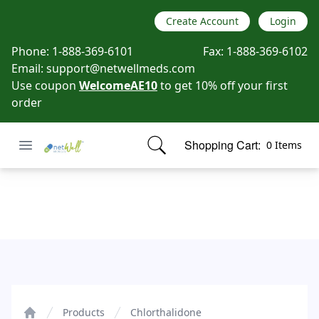
Create Account
Login
Phone:
1-888-369-6101
Fax:
1-888-369-6102
Email:
support@netwellmeds.com
Use coupon
WelcomeAE10
to get 10% off your first
order
Open menu
Shopping Cart:
0 Items
Netwell Meds
items in cart, view bag
Chlorthalidone
Products
Chlorthalidone