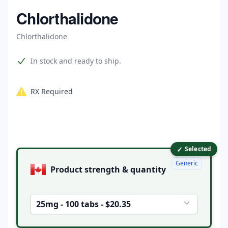
Home
Chlorthalidone
Chlorthalidone
Product information
In stock and ready to ship.
RX Required
✓
Product options
Selected
Generic
Product strength & quantity
25mg - 100 tabs - $20.35