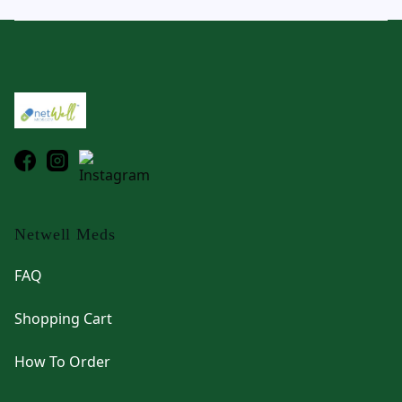
Footer
Netwell Meds
FAQ
Shopping Cart
How To Order