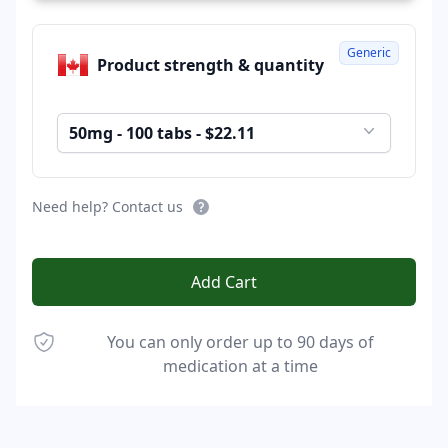
Generic
Product strength & quantity
50mg - 100 tabs - $22.11
Need help? Contact us
Add Cart
You can only order up to 90 days of
medication at a time