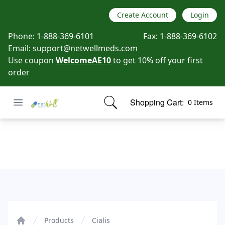
Create Account
Login
Phone:
1-888-369-6101
Fax:
1-888-369-6102
Email:
support@netwellmeds.com
Use coupon
WelcomeAE10
to get 10% off your first
order
Open menu
Shopping Cart:
0 Items
Netwell Meds
items in cart, view bag
Cialis
Products
Cialis