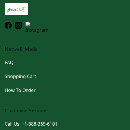
Netwell Meds
FAQ
Shopping Cart
How To Order
Customer Service
Call Us: +1-888-369-6101