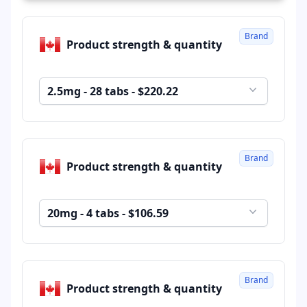
Brand
Product strength & quantity
2.5mg - 28 tabs - $220.22
Brand
Product strength & quantity
20mg - 4 tabs - $106.59
Brand
Product strength & quantity