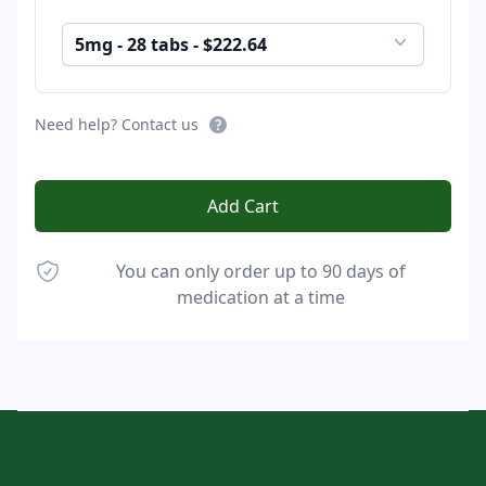
5mg - 28 tabs - $222.64
Need help? Contact us
Add Cart
You can only order up to 90 days of
medication at a time
Footer