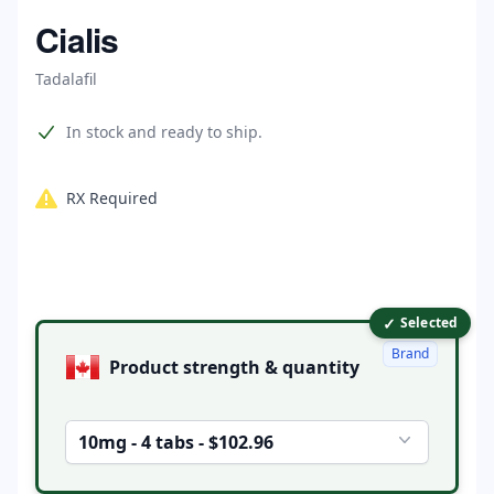
Home
Cialis
Tadalafil
Product information
In stock and ready to ship.
RX Required
✓
Product options
Selected
Brand
Product strength & quantity
10mg - 4 tabs - $102.96