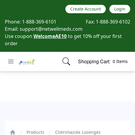
Create Account
Login
Phone:
1-888-369-6101
Fax:
1-888-369-6102
Email:
support@netwellmeds.com
Use coupon
WelcomeAE10
to get 10% off your first
order
Open menu
Shopping Cart:
0 Items
Netwell Meds
items in cart, view bag
Clotrimazole Lozenges
Products
Clotrimazole Lozenges