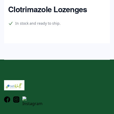
Home
Clotrimazole Lozenges
Product information
In stock and ready to ship.
Footer