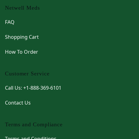
Netwell Meds
FAQ
Shopping Cart
How To Order
Customer Service
Call Us: +1-888-369-6101
Contact Us
Terms and Compliance
Terms and Conditions