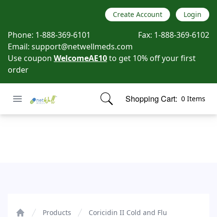
Create Account
Login
Phone:
1-888-369-6101
Fax:
1-888-369-6102
Email:
support@netwellmeds.com
Use coupon
WelcomeAE10
to get 10% off your first
order
Open menu
Shopping Cart:
0 Items
Netwell Meds
items in cart, view bag
Coricidin II Cold and Flu
Products
Coricidin II Cold and Flu