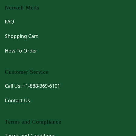
Netwell Meds
FAQ
Shopping Cart
How To Order
Customer Service
Call Us: +1-888-369-6101
Contact Us
Terms and Compliance
Terms and Conditions