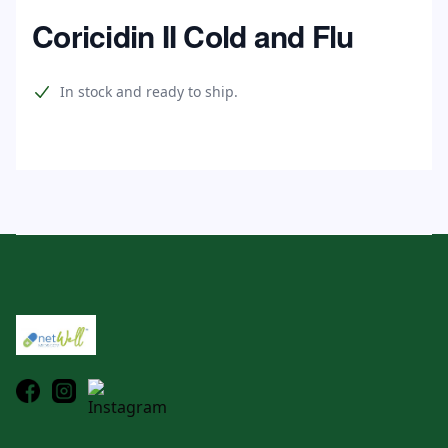
Home
Coricidin II Cold and Flu
Product information
In stock and ready to ship.
Footer