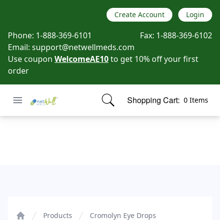
Create Account
Login
Phone:
1-888-369-6101
Fax:
1-888-369-6102
Email:
support@netwellmeds.com
Use coupon
WelcomeAE10
to get 10% off your first
order
Open menu
Shopping Cart:
0 Items
Netwell Meds
items in cart, view bag
Cromolyn Eye Drops
Products
Cromolyn Eye Drops