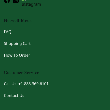
Netwell Meds
FAQ
Shopping Cart
How To Order
Customer Service
Call Us: +1-888-369-6101
Contact Us