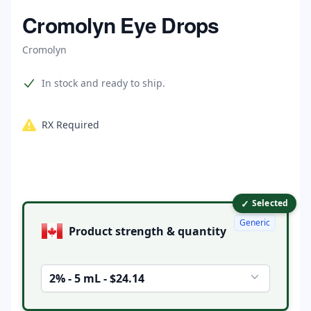
Home
Cromolyn Eye Drops
Cromolyn
Product information
In stock and ready to ship.
RX Required
✓
Product options
Selected
Generic
Product strength & quantity
2% - 5 mL - $24.14