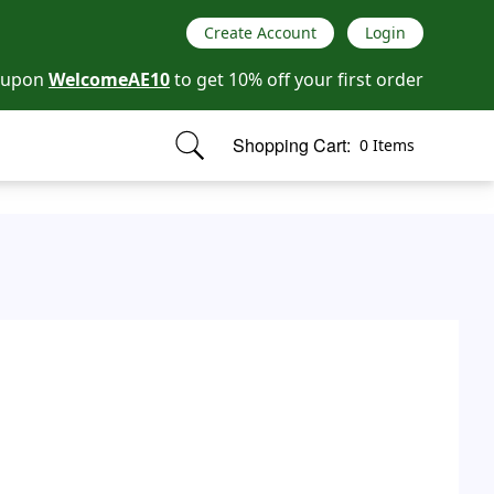
Create Account
Login
oupon
WelcomeAE10
to get 10% off your first order
Shopping Cart:
0 Items
items in cart, view bag