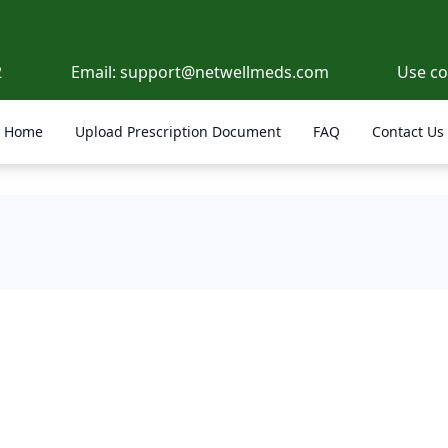
2
Email:
support@netwellmeds.com
Use c
Home
Upload Prescription Document
FAQ
Contact Us