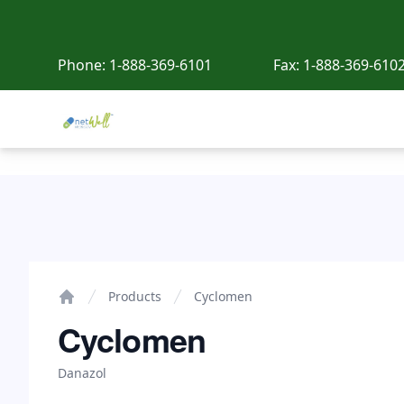
Phone:
1-888-369-6101
Fax:
1-888-369-610
Netwell Meds
Cyclomen
Products
Cyclomen
Home
Cyclomen
Danazol