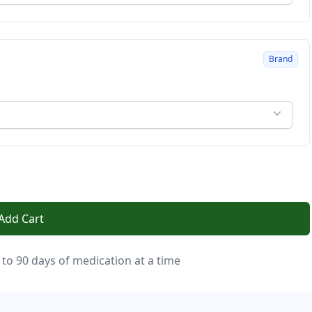
Brand
Add Cart
 to 90 days of medication at a time