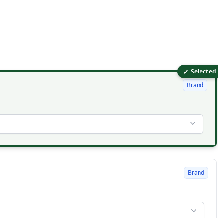
✓
Selected
Brand
Brand