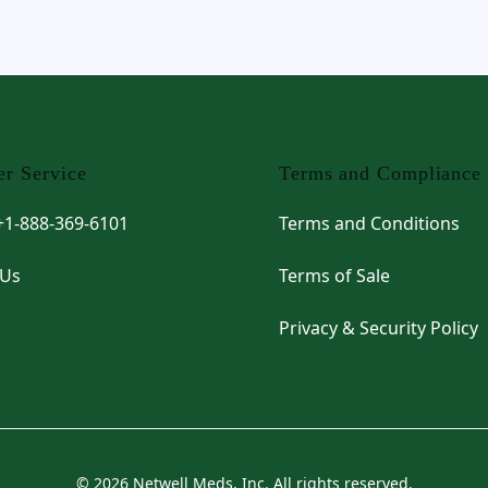
r Service
Terms and Compliance
 +1-888-369-6101
Terms and Conditions
 Us
Terms of Sale
Privacy & Security Policy
© 2026 Netwell Meds, Inc. All rights reserved.