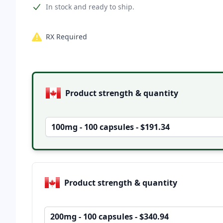
Product information
In stock and ready to ship.
RX Required
Product options
Product strength & quantity
100mg - 100 capsules - $191.34
Product strength & quantity
200mg - 100 capsules - $340.94