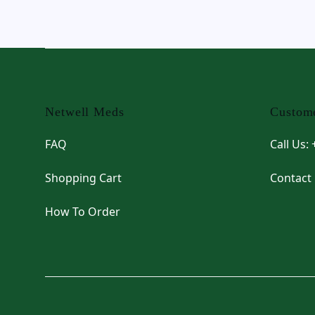
Footer
Netwell Meds
Custome
FAQ
Call Us:
Shopping Cart
Contact
How To Order