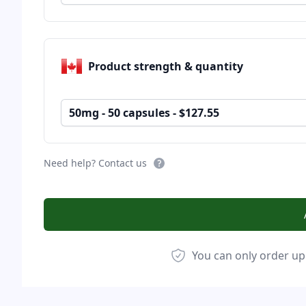
Product strength & quantity
50mg - 50 capsules - $127.55
Need help? Contact us
You can only order up