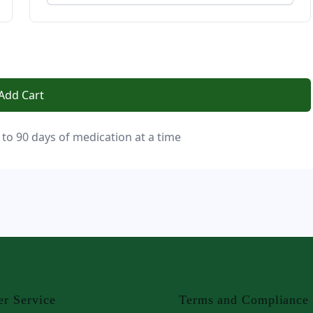
Add Cart
 to 90 days of medication at a time
r Service
Terms and Compliance