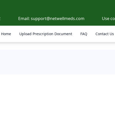
2
Email:
support@netwellmeds.com
Use c
Home
Upload Prescription Document
FAQ
Contact Us