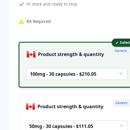
Product information
In stock and ready to ship.
RX Required
✓
Product options
Selec
Generic
Product strength & quantity
100mg - 30 capsules - $210.05
Generic
Product strength & quantity
50mg - 30 capsules - $111.05