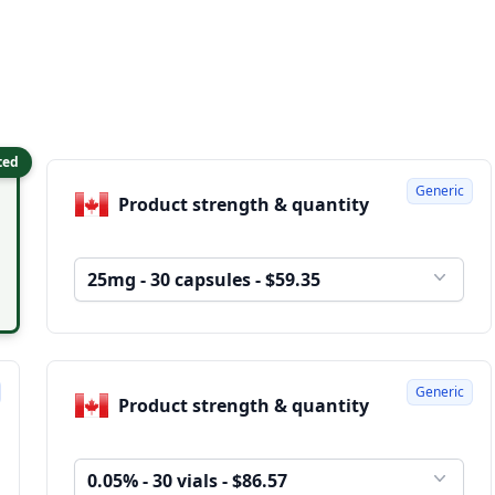
ted
Generic
Product strength & quantity
25mg - 30 capsules - $59.35
Generic
Product strength & quantity
0.05% - 30 vials - $86.57