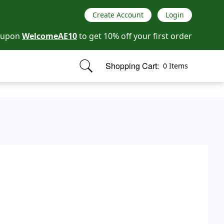
Create Account
Login
oupon
WelcomeAE10
to get 10% off your first order
Shopping Cart:
0 Items
items in cart, view bag