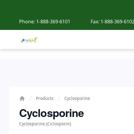
Phone:
1-888-369-6101
Fax:
1-888-369-610
Netwell Meds
Cyclosporine
Products
Cyclosporine
Home
Cyclosporine
Cyclosporine (Ciclosporin)