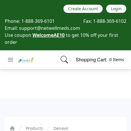
Create Account
Login
Phone:
1-888-369-6101
Fax:
1-888-369-6102
Email:
support@netwellmeds.com
Use coupon
WelcomeAE10
to get 10% off your first
order
Open menu
Shopping Cart:
0 Items
Netwell Meds
items in cart, view bag
Denavir
Products
Denavir