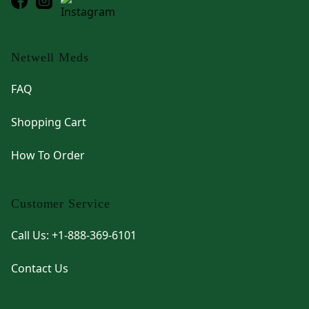
Netwell Meds
FAQ
Shopping Cart
How To Order
Customer Service
Call Us: +1-888-369-6101
Contact Us