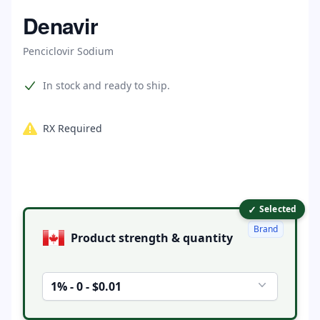
Home
Denavir
Penciclovir Sodium
Product information
In stock and ready to ship.
RX Required
✓
Product options
Selected
Brand
Product strength & quantity
1% - 0 - $0.01