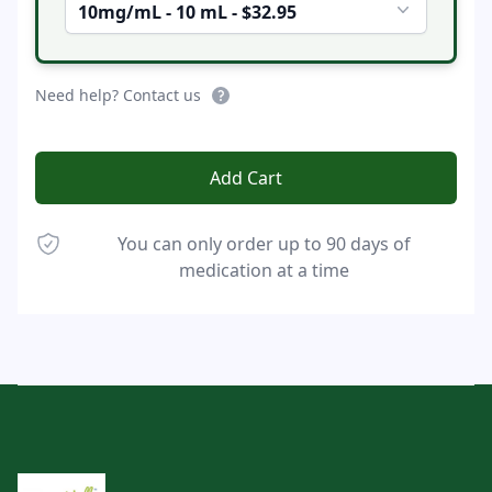
10mg/mL - 10 mL - $32.95
Need help? Contact us
Add Cart
You can only order up to 90 days of
medication at a time
Footer