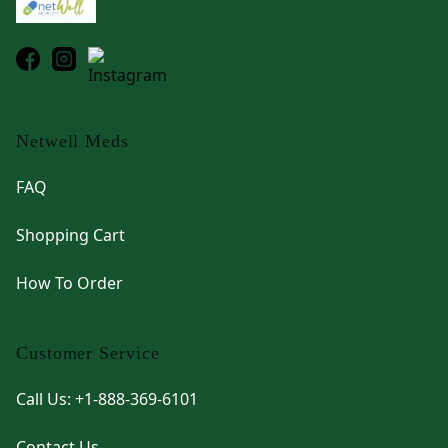
Netwell Meds
FAQ
Shopping Cart
How To Order
Customer Service
Call Us: +1-888-369-6101
Contact Us