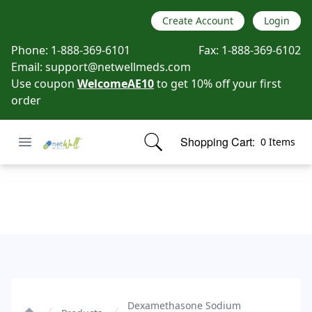
Create Account
Login
Phone:
1-888-369-6101
Fax:
1-888-369-6102
Email:
support@netwellmeds.com
Use coupon
WelcomeAE10
to get 10% off your first
order
Open menu
Shopping Cart:
0 Items
Netwell Meds
items in cart, view bag
Dexamethasone Sodium Phosphate
Dexamethasone Sodium