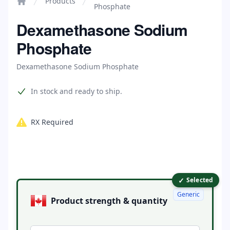
Products
Phosphate
Home
Dexamethasone Sodium
Phosphate
Dexamethasone Sodium Phosphate
Product information
In stock and ready to ship.
RX Required
✓
Product options
Selected
Generic
Product strength & quantity