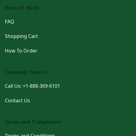
Netwell Meds
FAQ
Shopping Cart
How To Order
Customer Service
Call Us: +1-888-369-6101
Contact Us
Terms and Compliance
Terms and Conditions