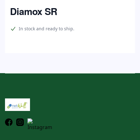
Home
Diamox SR
Product information
In stock and ready to ship.
Footer