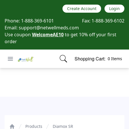
Create Account
Login
Phone:
1-888-369-6101
Fax:
1-888-369-6102
Email:
support@netwellmeds.com
Use coupon
WelcomeAE10
to get 10% off your first
order
Open menu
Shopping Cart:
0 Items
Netwell Meds
items in cart, view bag
Diamox SR
Products
Diamox SR