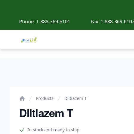
Phone:
1-888-369-6101
Fax:
1-888-369-610
Netwell Meds
Diltiazem T
Products
Diltiazem T
Home
Diltiazem T
Product information
In stock and ready to ship.