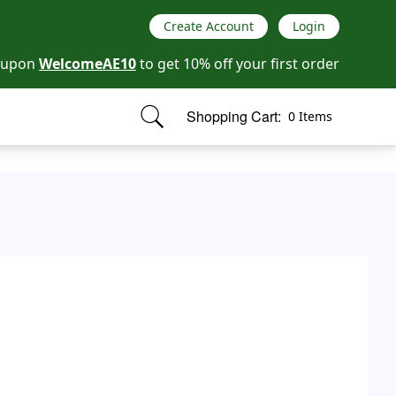
Create Account
Login
oupon
WelcomeAE10
to get 10% off your first order
Shopping Cart:
0 Items
items in cart, view bag