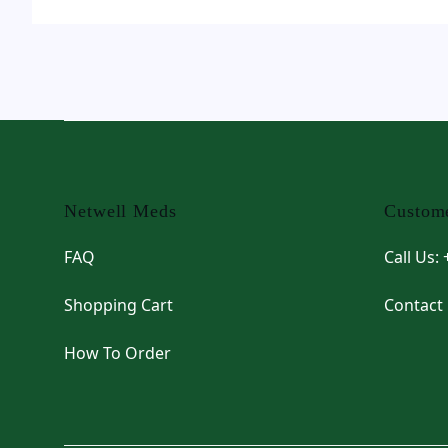
Footer
Netwell Meds
Custome
FAQ
Call Us:
Shopping Cart
Contact
How To Order