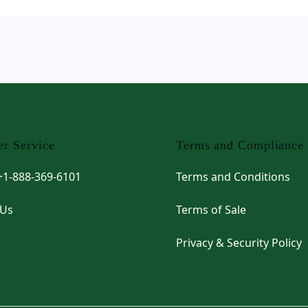
r Service
Terms and Compliance
 +1-888-369-6101
Terms and Conditions
 Us
Terms of Sale
Privacy & Security Policy