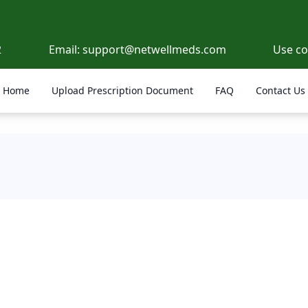
2
Email:
support@netwellmeds.com
Use c
Home
Upload Prescription Document
FAQ
Contact Us