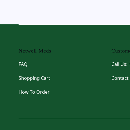
Footer
Netwell Meds
Custome
FAQ
Call Us:
Shopping Cart
Contact
How To Order