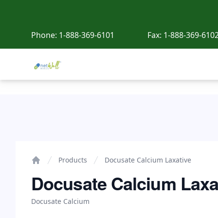
Phone:
1-888-369-6101
Fax:
1-888-369-610
Netwell Meds
Docusate Calcium Laxative
Products
Docusate Calcium Laxative
Home
Docusate Calcium Laxa
Docusate Calcium