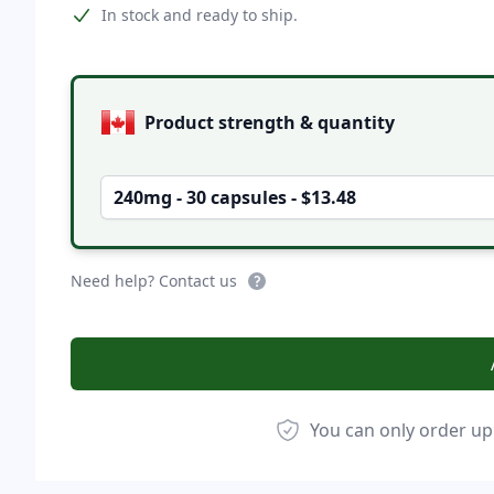
Product information
In stock and ready to ship.
Product options
Product strength & quantity
240mg - 30 capsules - $13.48
Need help? Contact us
You can only order up