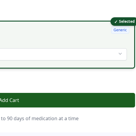
✓
Selected
Generic
Add Cart
 to 90 days of medication at a time