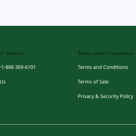
r Service
Terms and Compliance
 +1-888-369-6101
Terms and Conditions
 Us
Terms of Sale
Privacy & Security Policy