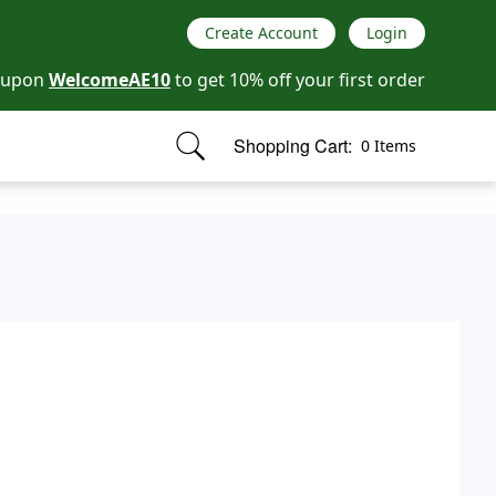
Create Account
Login
oupon
WelcomeAE10
to get 10% off your first order
Shopping Cart:
0 Items
items in cart, view bag