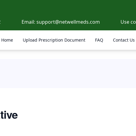
2
Email:
support@netwellmeds.com
Use c
Home
Upload Prescription Document
FAQ
Contact Us
tive