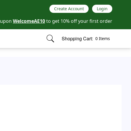
Create Account
Login
oupon
WelcomeAE10
to get 10% off your first order
Shopping Cart:
0 Items
items in cart, view bag