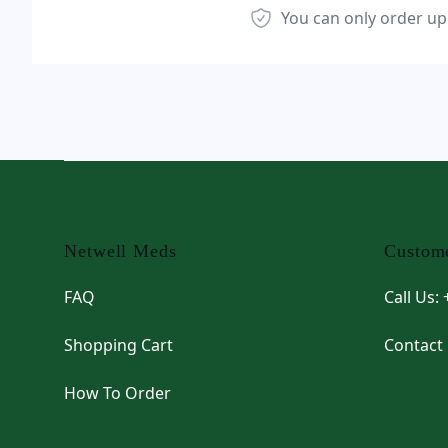
You can only order up
Footer
Netwell Meds
Custome
FAQ
Call Us:
Shopping Cart
Contact
How To Order