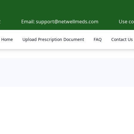
2
Email:
support@netwellmeds.com
Use c
Home
Upload Prescription Document
FAQ
Contact Us