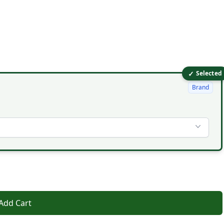
✓
Selected
Brand
Add Cart