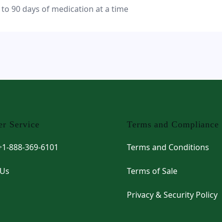
 to 90 days of medication at a time
r Service
Terms and Compliance
 +1-888-369-6101
Terms and Conditions
 Us
Terms of Sale
Privacy & Security Policy