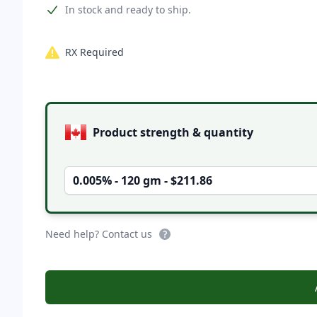
Product information
In stock and ready to ship.
RX Required
Product options
Product strength & quantity
0.005% - 120 gm - $211.86
Need help? Contact us