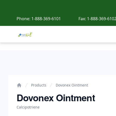
Phone:
1-888-369-6101
Fax:
1-888-369-610
Netwell Meds
Dovonex Ointment
Products
Dovonex Ointment
Home
Dovonex Ointment
Calcipotriene