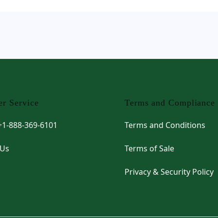
r Service
Terms and Compliance
 +1-888-369-6101
Terms and Conditions
 Us
Terms of Sale
Privacy & Security Policy