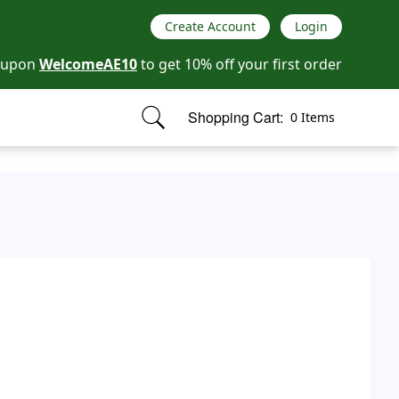
Create Account
Login
oupon
WelcomeAE10
to get 10% off your first order
Shopping Cart:
0 Items
items in cart, view bag