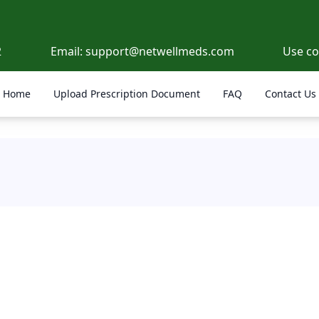
2
Email:
support@netwellmeds.com
Use c
Home
Upload Prescription Document
FAQ
Contact Us