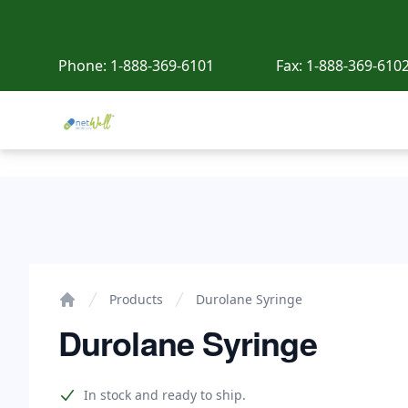
Phone:
1-888-369-6101
Fax:
1-888-369-610
Netwell Meds
Durolane Syringe
Products
Durolane Syringe
Home
Durolane Syringe
Product information
In stock and ready to ship.