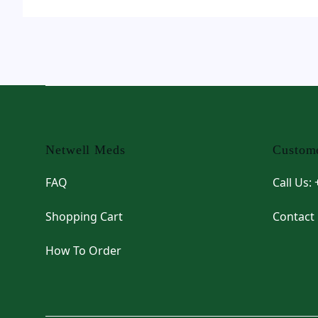
Footer
Netwell Meds
Custome
FAQ
Call Us:
Shopping Cart
Contact
How To Order