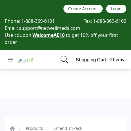
Create Account
Login
Phone:
1-888-369-6101
Fax:
1-888-369-6102
Email:
support@netwellmeds.com
Use coupon
WelcomeAE10
to get 10% off your first
order
Open menu
Shopping Cart:
0 Items
Netwell Meds
items in cart, view bag
Emend TriPack
Products
Emend TriPack