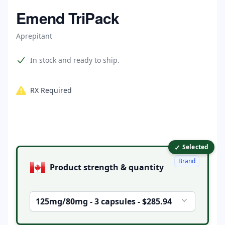
Home
Emend TriPack
Aprepitant
Product information
In stock and ready to ship.
RX Required
✓
Product options
Selected
Brand
Product strength & quantity
125mg/80mg - 3 capsules - $285.94