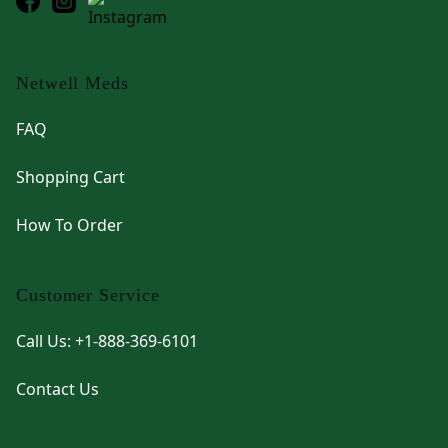
Netwell Meds
FAQ
Shopping Cart
How To Order
Customer Service
Call Us: +1-888-369-6101
Contact Us