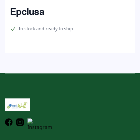
Home
Epclusa
Product information
In stock and ready to ship.
Footer