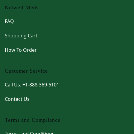
Netwell Meds
FAQ
Shopping Cart
How To Order
Customer Service
Call Us: +1-888-369-6101
Contact Us
Terms and Compliance
Terms and Conditions