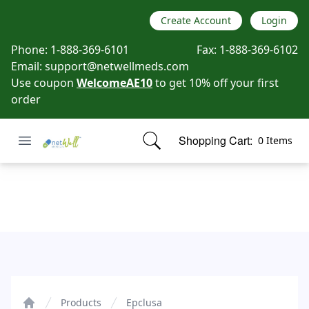
Create Account
Login
Phone:
1-888-369-6101
Fax:
1-888-369-6102
Email:
support@netwellmeds.com
Use coupon
WelcomeAE10
to get 10% off your first
order
Open menu
Shopping Cart:
0 Items
Netwell Meds
items in cart, view bag
Epclusa
Products
Epclusa