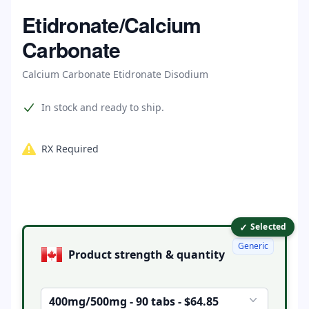
Home
Etidronate/Calcium
Carbonate
Calcium Carbonate Etidronate Disodium
Product information
In stock and ready to ship.
RX Required
✓
Product options
Selected
Generic
Product strength & quantity
400mg/500mg - 90 tabs - $64.85