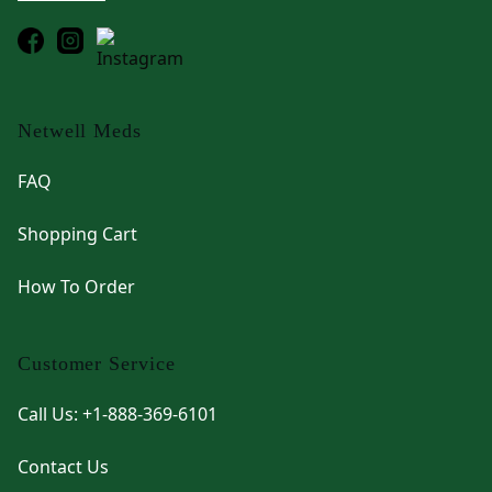
Netwell Meds
FAQ
Shopping Cart
How To Order
Customer Service
Call Us: +1-888-369-6101
Contact Us