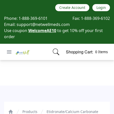
Create Account
Login
Phone:
1-888-369-6101
Fax:
1-888-369-6102
Email:
support@netwellmeds.com
Use coupon
WelcomeAE10
to get 10% off your first
order
Open menu
Shopping Cart:
0 Items
Netwell Meds
items in cart, view bag
Etidronate/Calcium Carbonate
Products
Etidronate/Calcium Carbonate