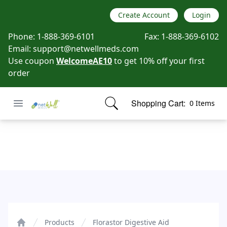
Create Account
Login
Phone:
1-888-369-6101
Fax:
1-888-369-6102
Email:
support@netwellmeds.com
Use coupon
WelcomeAE10
to get 10% off your first
order
Open menu
Shopping Cart:
0 Items
Netwell Meds
items in cart, view bag
Florastor Digestive Aid
Products
Florastor Digestive Aid