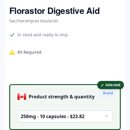
Home
Florastor Digestive Aid
Saccharomyces boulardii
Product information
In stock and ready to ship.
RX Required
✓
Product options
Selected
Brand
Product strength & quantity
250mg - 10 capsules - $23.82