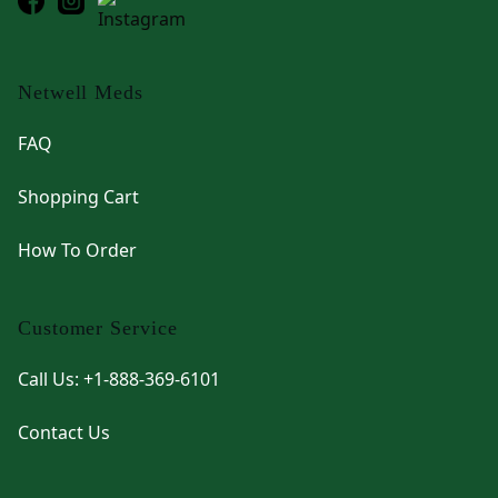
Netwell Meds
FAQ
Shopping Cart
How To Order
Customer Service
Call Us: +1-888-369-6101
Contact Us