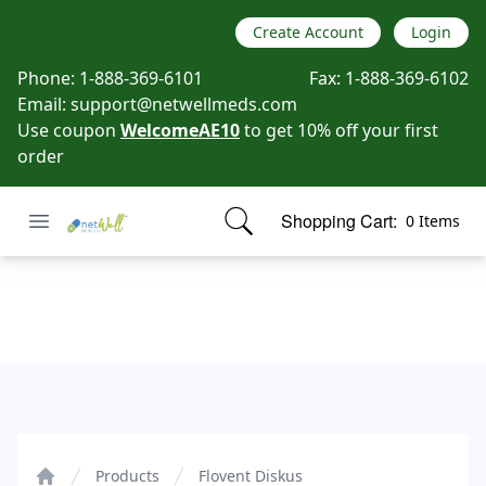
Create Account
Login
Phone:
1-888-369-6101
Fax:
1-888-369-6102
Email:
support@netwellmeds.com
Use coupon
WelcomeAE10
to get 10% off your first
order
Open menu
Shopping Cart:
0 Items
Netwell Meds
items in cart, view bag
Flovent Diskus
Products
Flovent Diskus