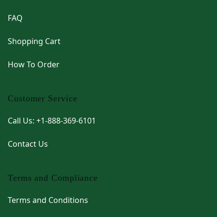
FAQ
Shopping Cart
How To Order
Customer Service
Call Us: +1-888-369-6101
Contact Us
Terms and Compliance
Terms and Conditions