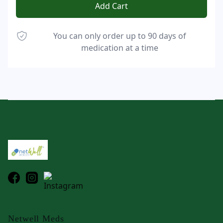
Add Cart
You can only order up to 90 days of
medication at a time
Footer
Netwell Meds