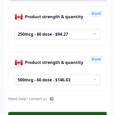
Brand
Product strength & quantity
250mcg - 60 dose - $94.27
Brand
Product strength & quantity
500mcg - 60 dose - $146.63
Need help? Contact us