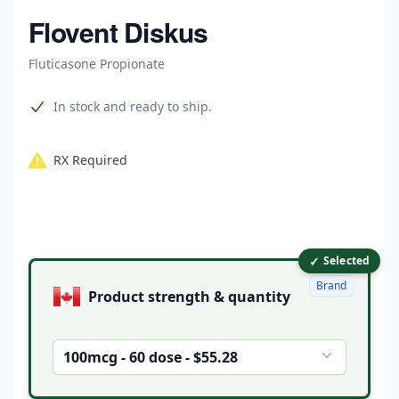
Home
Flovent Diskus
Fluticasone Propionate
Product information
In stock and ready to ship.
RX Required
✓
Product options
Selected
Brand
Product strength & quantity
100mcg - 60 dose - $55.28