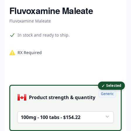
Home
Fluvoxamine Maleate
Fluvoxamine Maleate
Product information
In stock and ready to ship.
RX Required
✓
Product options
Selected
Generic
Product strength & quantity
100mg - 100 tabs - $154.22