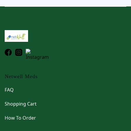
Footer
Netwell Meds
FAQ
Shopping Cart
How To Order