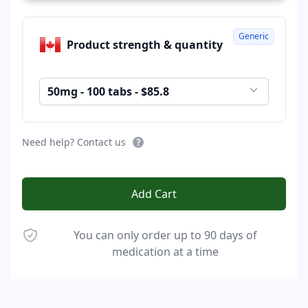
Generic
Product strength & quantity
50mg - 100 tabs - $85.8
Need help? Contact us
Add Cart
You can only order up to 90 days of
medication at a time