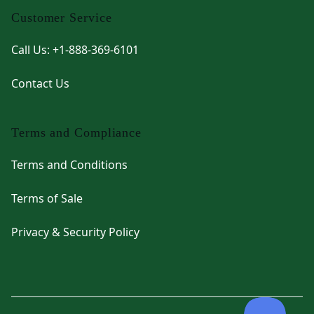
Customer Service
Call Us: +1-888-369-6101
Contact Us
Terms and Compliance
Terms and Conditions
Terms of Sale
Privacy & Security Policy