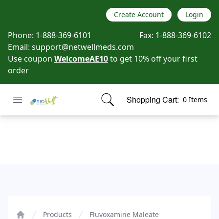
Create Account
Login
Phone:
1-888-369-6101
Fax:
1-888-369-6102
Email:
support@netwellmeds.com
Use coupon
WelcomeAE10
to get 10% off your first
order
Open menu
Shopping Cart:
0 Items
Netwell Meds
items in cart, view bag
Fluvoxamine Maleate
Products
Fluvoxamine Maleate