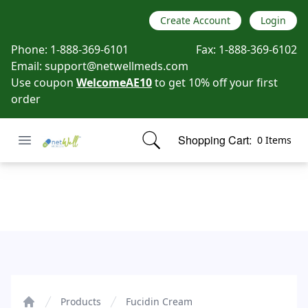
Create Account
Login
Phone:
1-888-369-6101
Fax:
1-888-369-6102
Email:
support@netwellmeds.com
Use coupon
WelcomeAE10
to get 10% off your first
order
Open menu
Shopping Cart:
0 Items
Netwell Meds
items in cart, view bag
Fucidin Cream
Products
Fucidin Cream