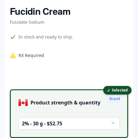
Home
Fucidin Cream
Fusidate Sodium
Product information
In stock and ready to ship.
RX Required
✓
Product options
Selected
Brand
Product strength & quantity
2% - 30 g - $52.75