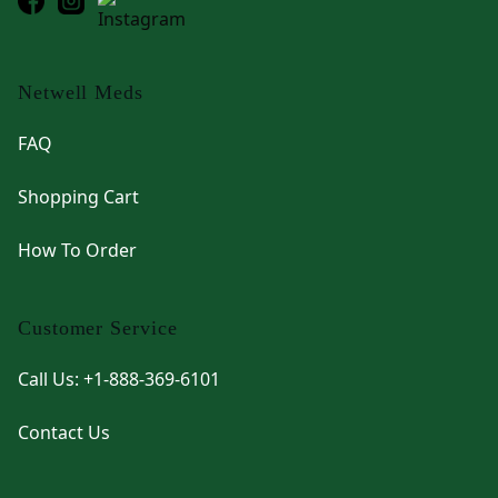
Netwell Meds
FAQ
Shopping Cart
How To Order
Customer Service
Call Us: +1-888-369-6101
Contact Us