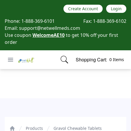
Create Account
Login
Phone:
1-888-369-6101
Fax:
1-888-369-6102
Email:
support@netwellmeds.com
Use coupon
WelcomeAE10
to get 10% off your first
order
Open menu
Shopping Cart:
0 Items
Netwell Meds
items in cart, view bag
Gravol Chewable Tablets
Products
Gravol Chewable Tablets