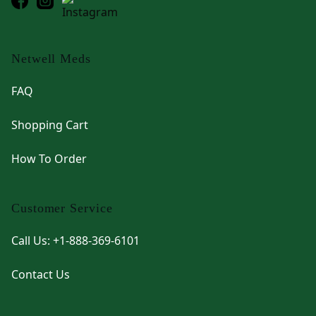
Netwell Meds
FAQ
Shopping Cart
How To Order
Customer Service
Call Us: +1-888-369-6101
Contact Us