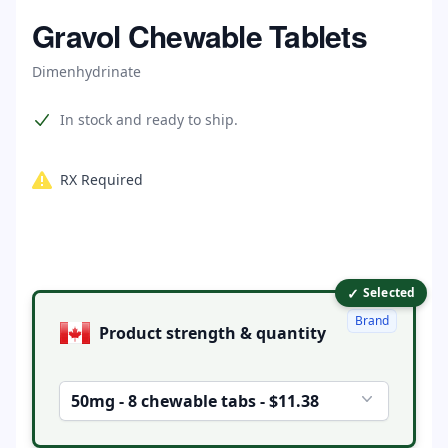
Home
Gravol Chewable Tablets
Dimenhydrinate
Product information
In stock and ready to ship.
RX Required
✓
Product options
Selected
Brand
Product strength & quantity
50mg - 8 chewable tabs - $11.38