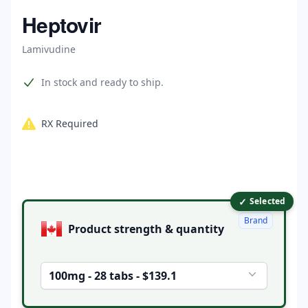
Home
Heptovir
Lamivudine
Product information
In stock and ready to ship.
RX Required
✓
Product options
Selected
Brand
Product strength & quantity
100mg - 28 tabs - $139.1