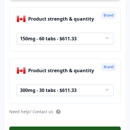
Brand
Product strength & quantity
150mg - 60 tabs - $611.33
Brand
Product strength & quantity
300mg - 30 tabs - $611.33
Need help? Contact us