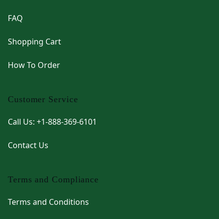
FAQ
Shopping Cart
How To Order
Customer Service
Call Us: +1-888-369-6101
Contact Us
Terms and Compliance
Terms and Conditions