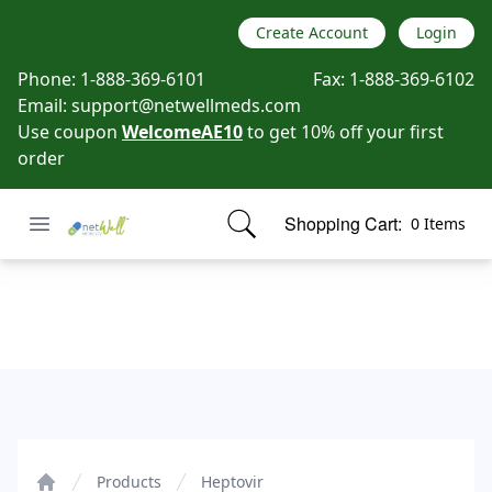
Create Account
Login
Phone:
1-888-369-6101
Fax:
1-888-369-6102
Email:
support@netwellmeds.com
Use coupon
WelcomeAE10
to get 10% off your first
order
Open menu
Shopping Cart:
0 Items
Netwell Meds
items in cart, view bag
Heptovir
Products
Heptovir