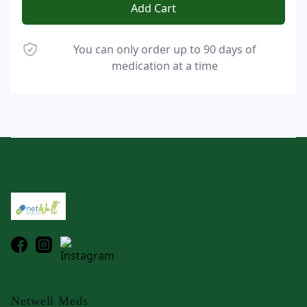
Add Cart
You can only order up to 90 days of
medication at a time
Footer
Netwell Meds