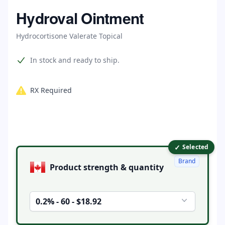
Home
Hydroval Ointment
Hydrocortisone Valerate Topical
Product information
In stock and ready to ship.
RX Required
✓
Product options
Selected
Brand
Product strength & quantity
0.2% - 60 - $18.92