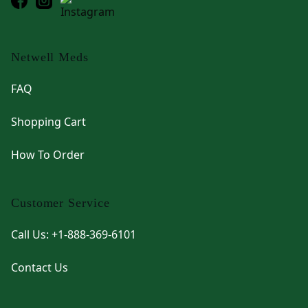
Netwell Meds
FAQ
Shopping Cart
How To Order
Customer Service
Call Us: +1-888-369-6101
Contact Us