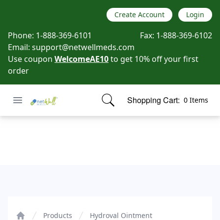
Create Account
Login
Phone:
1-888-369-6101
Fax:
1-888-369-6102
Email:
support@netwellmeds.com
Use coupon
WelcomeAE10
to get 10% off your first
order
Open menu
Shopping Cart:
0 Items
Netwell Meds
items in cart, view bag
Hydroval Ointment
Products
Hydroval Ointment