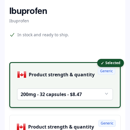
Home
Ibuprofen
Ibuprofen
Product information
In stock and ready to ship.
✓
Product options
Selected
Generic
Product strength & quantity
200mg - 32 capsules - $8.47
Generic
Product strength & quantity