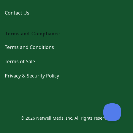
Contact Us
Terms and Compliance
Terms and Conditions
Terms of Sale
Privacy & Security Policy
© 2026 Netwell Meds, Inc. All rights reserved.