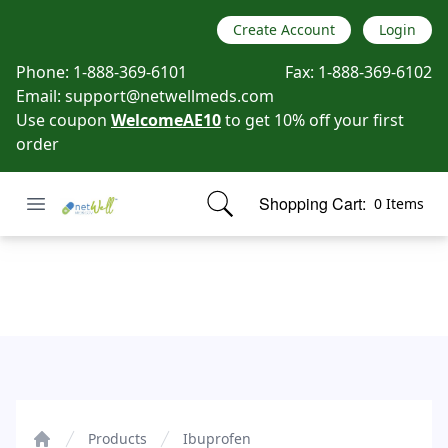
Create Account
Login
Phone:
1-888-369-6101
Fax:
1-888-369-6102
Email:
support@netwellmeds.com
Use coupon
WelcomeAE10
to get 10% off your first
order
Open menu
Shopping Cart:
0 Items
Netwell Meds
items in cart, view bag
Ibuprofen
Products
Ibuprofen