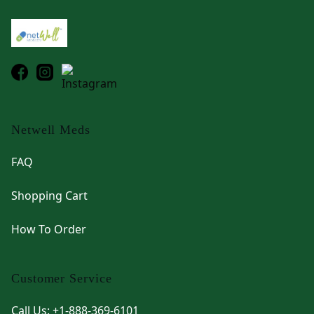
Netwell Meds
FAQ
Shopping Cart
How To Order
Customer Service
Call Us: +1-888-369-6101