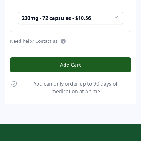
200mg - 72 capsules - $10.56
Need help? Contact us
Add Cart
You can only order up to 90 days of
medication at a time
Footer