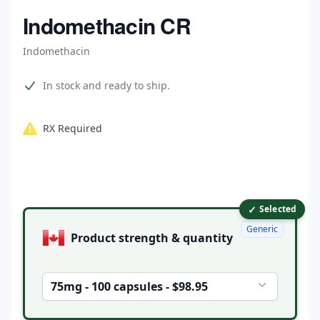
Home
Indomethacin CR
Indomethacin
Product information
In stock and ready to ship.
RX Required
✓
Product options
Selected
Generic
Product strength & quantity
75mg - 100 capsules - $98.95