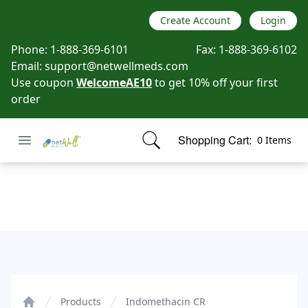
Create Account
Login
Phone:
1-888-369-6101
Fax:
1-888-369-6102
Email:
support@netwellmeds.com
Use coupon
WelcomeAE10
to get 10% off your first
order
Open menu
Shopping Cart:
0 Items
Netwell Meds
items in cart, view bag
Indomethacin CR
Products
Indomethacin CR