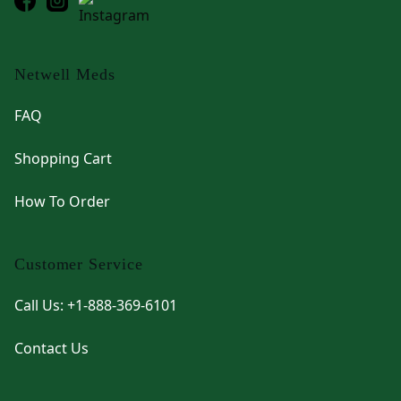
Netwell Meds
FAQ
Shopping Cart
How To Order
Customer Service
Call Us: +1-888-369-6101
Contact Us