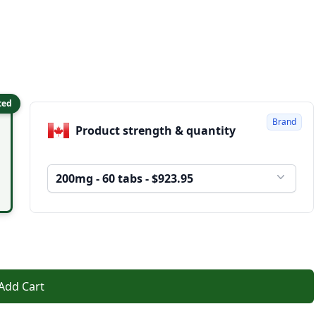
ted
Brand
Product strength & quantity
200mg - 60 tabs - $923.95
Add Cart