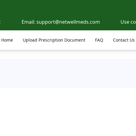
2
Email:
support@netwellmeds.com
Use c
Home
Upload Prescription Document
FAQ
Contact Us