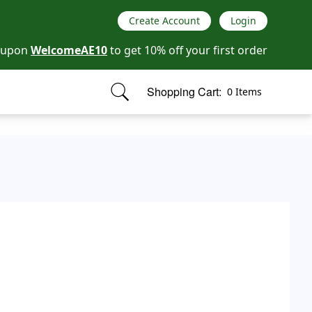
Create Account
Login
oupon
WelcomeAE10
to get 10% off your first order
Shopping Cart:
0 Items
items in cart, view bag