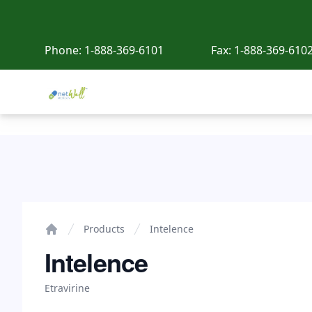
Phone:
1-888-369-6101
Fax:
1-888-369-610
Netwell Meds
Intelence
Products
Intelence
Home
Intelence
Etravirine