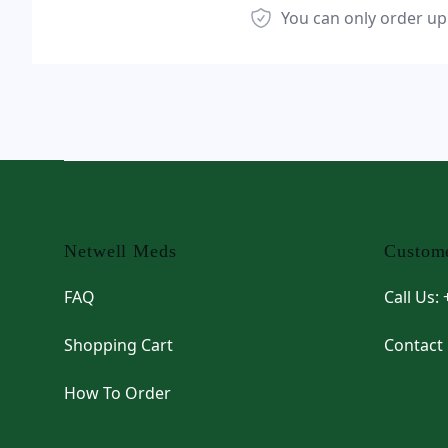
You can only order up
Footer
Netwell Meds
Custome
FAQ
Call Us:
Shopping Cart
Contact
How To Order