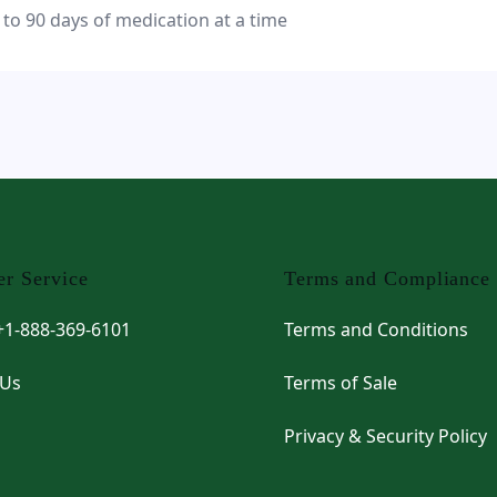
 to 90 days of medication at a time
r Service
Terms and Compliance
 +1-888-369-6101
Terms and Conditions
 Us
Terms of Sale
Privacy & Security Policy