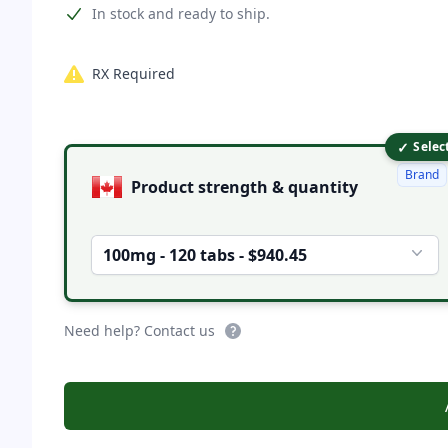
Product information
In stock and ready to ship.
RX Required
✓
Product options
Selec
Brand
Product strength & quantity
100mg - 120 tabs - $940.45
Need help? Contact us