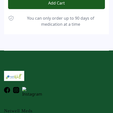
Add Cart
You can only order up to 90 days of
medication at a time
Footer
Netwell Meds