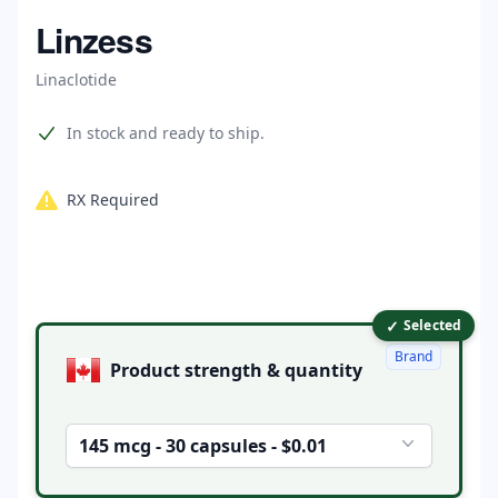
Home
Linzess
Linaclotide
Product information
In stock and ready to ship.
RX Required
✓
Product options
Selected
Brand
Product strength & quantity
145 mcg - 30 capsules - $0.01