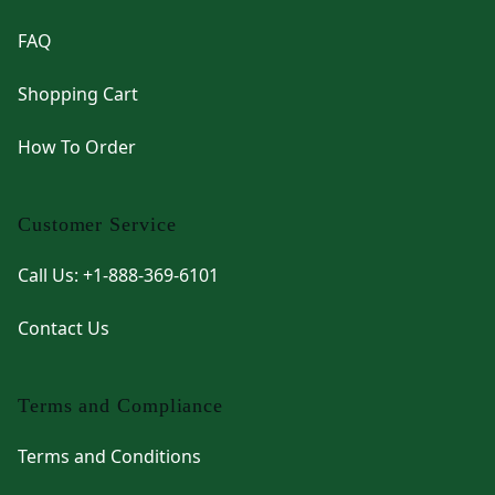
FAQ
Shopping Cart
How To Order
Customer Service
Call Us: +1-888-369-6101
Contact Us
Terms and Compliance
Terms and Conditions