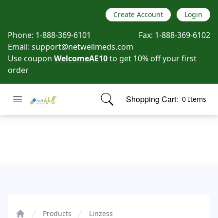
Create Account
Login
Phone:
1-888-369-6101
Fax:
1-888-369-6102
Email:
support@netwellmeds.com
Use coupon
WelcomeAE10
to get 10% off your first
order
Open menu
Shopping Cart:
0 Items
Netwell Meds
items in cart, view bag
Linzess
Products
Linzess