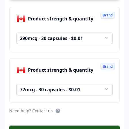
Brand
Product strength & quantity
290mcg - 30 capsules - $0.01
Brand
Product strength & quantity
72mcg - 30 capsules - $0.01
Need help? Contact us