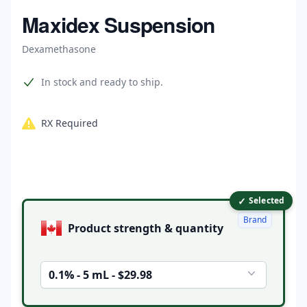
Home
Maxidex Suspension
Dexamethasone
Product information
In stock and ready to ship.
RX Required
✓
Product options
Selected
Brand
Product strength & quantity
0.1% - 5 mL - $29.98