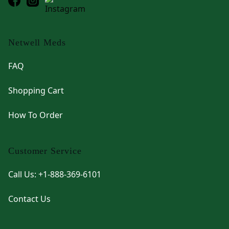
Netwell Meds
FAQ
Shopping Cart
How To Order
Customer Service
Call Us: +1-888-369-6101
Contact Us