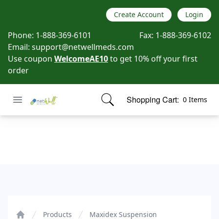
Create Account
Login
Phone:
1-888-369-6101
Fax:
1-888-369-6102
Email:
support@netwellmeds.com
Use coupon
WelcomeAE10
to get 10% off your first
order
Open menu
Shopping Cart:
0 Items
Netwell Meds
items in cart, view bag
Maxidex Suspension
Products
Maxidex Suspension