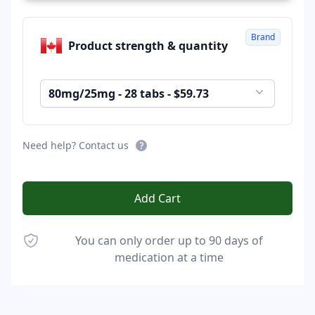
Brand
Product strength & quantity
80mg/25mg - 28 tabs - $59.73
Need help? Contact us
Add Cart
You can only order up to 90 days of
medication at a time