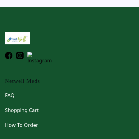
Footer
Netwell Meds
FAQ
Shopping Cart
How To Order