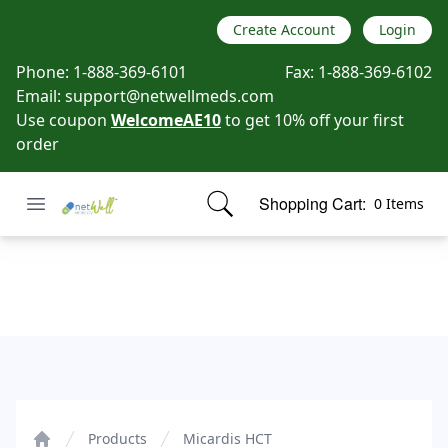
Create Account
Login
Phone:
1-888-369-6101
Fax:
1-888-369-6102
Email:
support@netwellmeds.com
Use coupon
WelcomeAE10
to get 10% off your first
order
Open menu
Shopping Cart:
0 Items
Netwell Meds
items in cart, view bag
Micardis HCT
Products
Micardis HCT