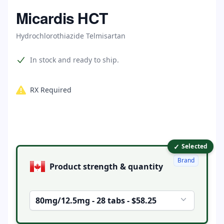
Home
Micardis HCT
Hydrochlorothiazide Telmisartan
Product information
In stock and ready to ship.
RX Required
✓
Product options
Selected
Brand
Product strength & quantity
80mg/12.5mg - 28 tabs - $58.25