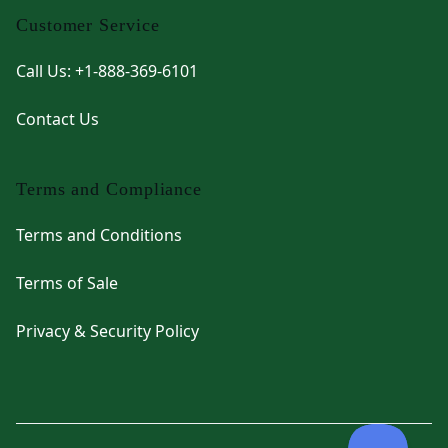
Customer Service
Call Us: +1-888-369-6101
Contact Us
Terms and Compliance
Terms and Conditions
Terms of Sale
Privacy & Security Policy