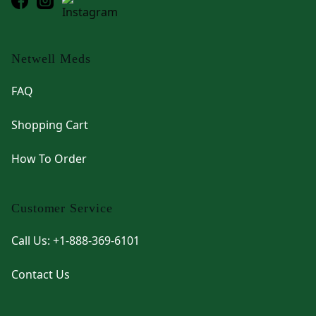
Netwell Meds
FAQ
Shopping Cart
How To Order
Customer Service
Call Us: +1-888-369-6101
Contact Us