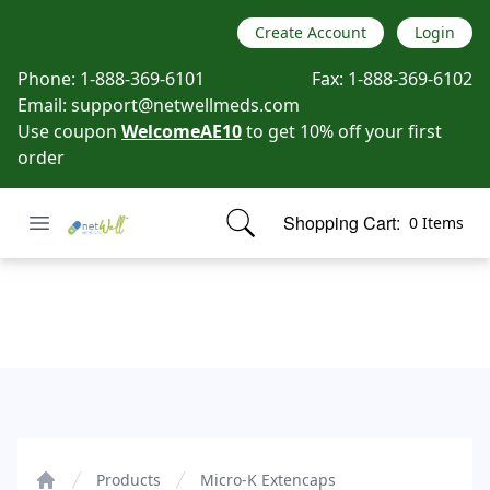
Create Account
Login
Phone:
1-888-369-6101
Fax:
1-888-369-6102
Email:
support@netwellmeds.com
Use coupon
WelcomeAE10
to get 10% off your first
order
Open menu
Shopping Cart:
0 Items
Netwell Meds
items in cart, view bag
Micro-K Extencaps
Products
Micro-K Extencaps