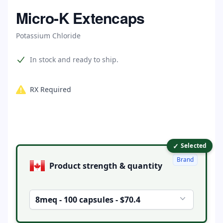
Home
Micro-K Extencaps
Potassium Chloride
Product information
In stock and ready to ship.
RX Required
✓
Product options
Selected
Brand
Product strength & quantity
8meq - 100 capsules - $70.4