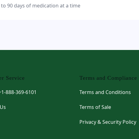
 to 90 days of medication at a time
r Service
Terms and Compliance
 +1-888-369-6101
Terms and Conditions
 Us
Terms of Sale
Privacy & Security Policy