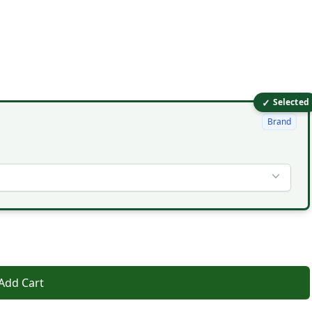
✓
Selected
Brand
Add Cart