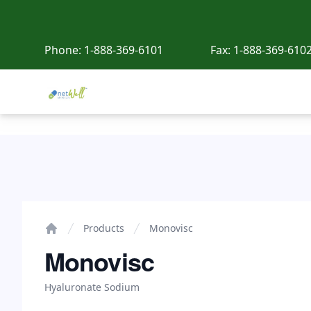
Phone:
1-888-369-6101
Fax:
1-888-369-610
Netwell Meds
Monovisc
Products
Monovisc
Home
Monovisc
Hyaluronate Sodium