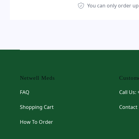
You can only order up
Footer
Netwell Meds
Custome
FAQ
Call Us:
Shopping Cart
Contact
How To Order