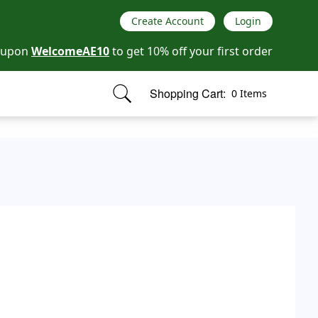
Create Account
Login
oupon
WelcomeAE10
to get 10% off your first order
Shopping Cart:
0 Items
items in cart, view bag