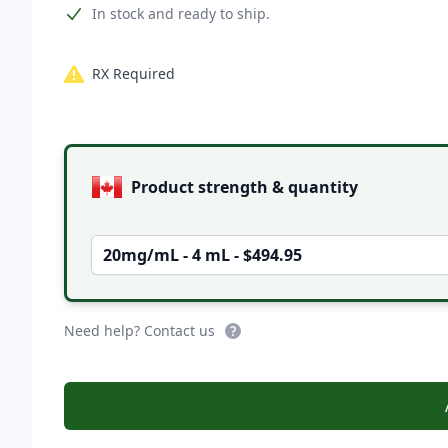
Product information
In stock and ready to ship.
RX Required
Product options
Product strength & quantity
20mg/mL - 4 mL - $494.95
Need help? Contact us