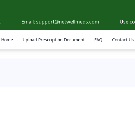
2
Email:
support@netwellmeds.com
Use c
Home
Upload Prescription Document
FAQ
Contact Us