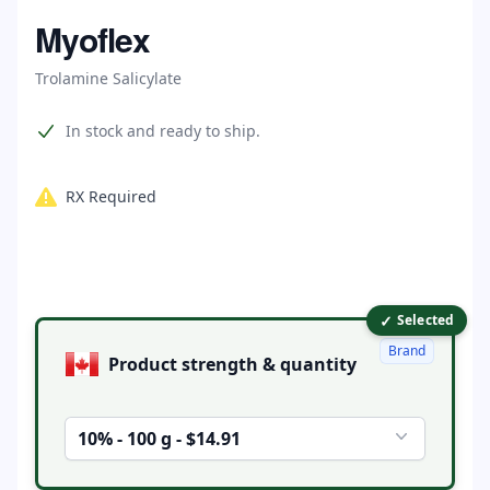
Home
Myoflex
Trolamine Salicylate
Product information
In stock and ready to ship.
RX Required
✓
Product options
Selected
Brand
Product strength & quantity
10% - 100 g - $14.91