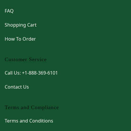
FAQ
Shopping Cart
How To Order
Customer Service
Call Us: +1-888-369-6101
Contact Us
Terms and Compliance
Terms and Conditions