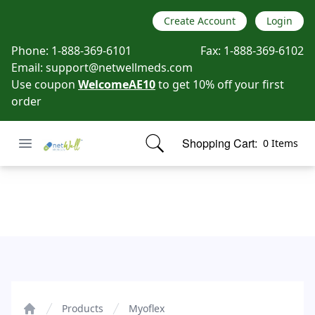
Create Account
Login
Phone:
1-888-369-6101
Fax:
1-888-369-6102
Email:
support@netwellmeds.com
Use coupon
WelcomeAE10
to get 10% off your first
order
Open menu
Shopping Cart:
0 Items
Netwell Meds
items in cart, view bag
Myoflex
Products
Myoflex