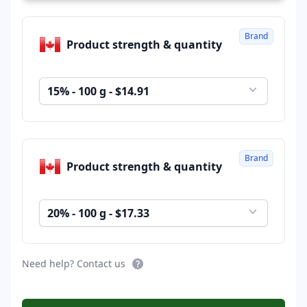
Brand
Product strength & quantity
15% - 100 g - $14.91
Brand
Product strength & quantity
20% - 100 g - $17.33
Need help? Contact us