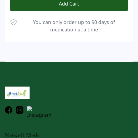
Add Cart
You can only order up to 90 days of
medication at a time
Footer
Netwell Meds