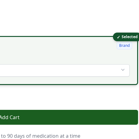
✓
Selected
Brand
Add Cart
 to 90 days of medication at a time