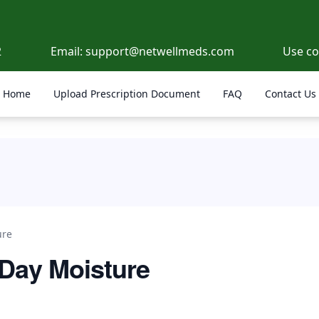
2
Email:
support@netwellmeds.com
Use c
Home
Upload Prescription Document
FAQ
Contact Us
ure
 Day Moisture