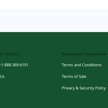
r Service
Terms and Compliance
 +1-888-369-6101
Terms and Conditions
 Us
Terms of Sale
Privacy & Security Policy