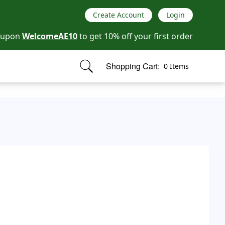
Create Account
Login
oupon
WelcomeAE10
to get 10% off your first order
Shopping Cart:
0 Items
items in cart, view bag