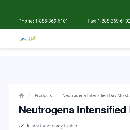
Phone:
1-888-369-6101
Fax:
1-888-369-610
Netwell Meds
Neutrogena Intensified Day Moisture
Products
Neutrogena Intensified Day Moist
Home
Neutrogena Intensified
Product information
In stock and ready to ship.