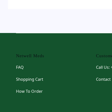
Footer
Netwell Meds
Custome
FAQ
Call Us:
Shopping Cart
Contact
How To Order