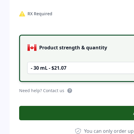
RX Required
Product options
Product strength & quantity
- 30 mL - $21.07
Need help? Contact us
You can only order up