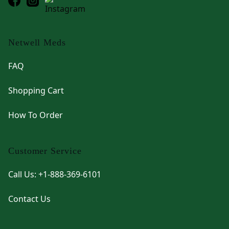
Netwell Meds
FAQ
Shopping Cart
How To Order
Customer Service
Call Us: +1-888-369-6101
Contact Us