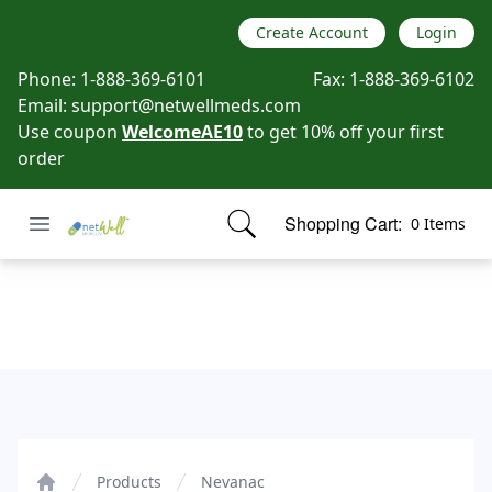
Create Account
Login
Phone:
1-888-369-6101
Fax:
1-888-369-6102
Email:
support@netwellmeds.com
Use coupon
WelcomeAE10
to get 10% off your first
order
Open menu
Shopping Cart:
0 Items
Netwell Meds
items in cart, view bag
Nevanac
Products
Nevanac