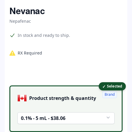
Home
Nevanac
Nepafenac
Product information
In stock and ready to ship.
RX Required
✓
Product options
Selected
Brand
Product strength & quantity
0.1% - 5 mL - $38.06